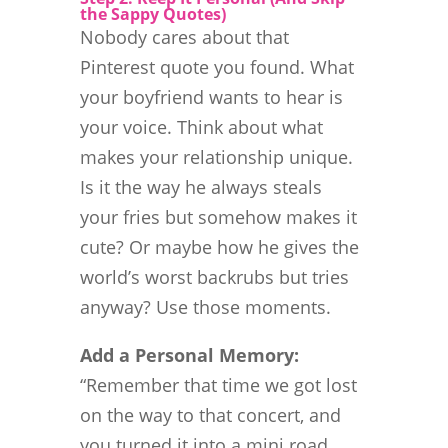
the Sappy Quotes)
Nobody cares about that
Pinterest quote you found. What
your boyfriend wants to hear is
your voice. Think about what
makes your relationship unique.
Is it the way he always steals
your fries but somehow makes it
cute? Or maybe how he gives the
world’s worst backrubs but tries
anyway? Use those moments.
Add a Personal Memory:
“Remember that time we got lost
on the way to that concert, and
you turned it into a mini road