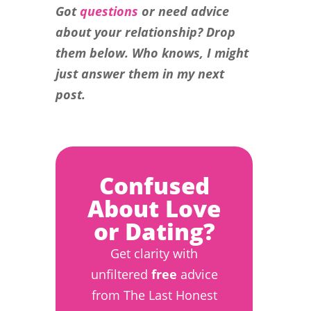
Got
questions
or need advice
about your relationship? Drop
them below. Who knows, I might
just answer them in my next
post.
Confused
About Love
or Dating?
Get clarity with
unfiltered
free
advice
from The Last Honest