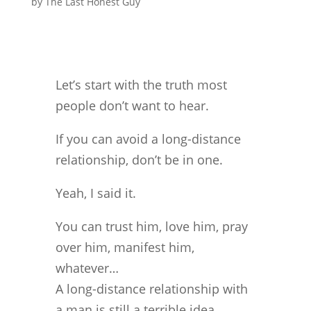
by
The Last Honest Guy
Let’s start with the truth most
people don’t want to hear.
If you can avoid a long-distance
relationship, don’t be in one.
Yeah, I said it.
You can trust him, love him, pray
over him, manifest him,
whatever…
A long-distance relationship with
a man is still a terrible idea.