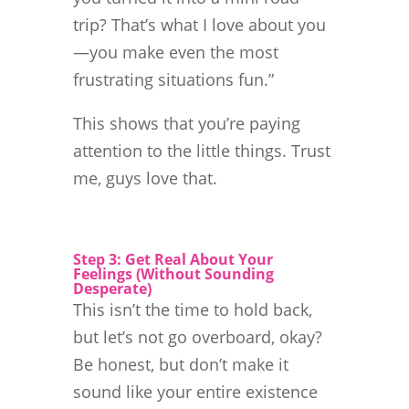
trip? That’s what I love about you
—you make even the most
frustrating situations fun.”
This shows that you’re paying
attention to the little things. Trust
me, guys love that.
Step 3: Get Real About Your
Feelings (Without Sounding
Desperate)
This isn’t the time to hold back,
but let’s not go overboard, okay?
Be honest, but don’t make it
sound like your entire existence