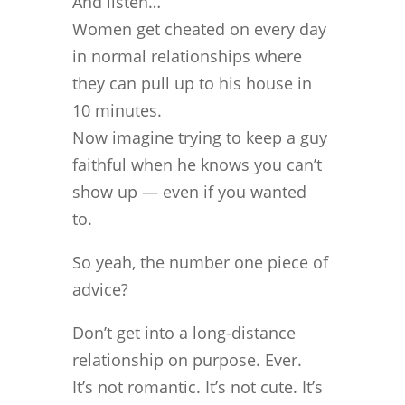
And listen…
Women get cheated on every day
in normal relationships where
they can pull up to his house in
10 minutes.
Now imagine trying to keep a guy
faithful when he knows you can’t
show up — even if you wanted
to.
So yeah, the number one piece of
advice?
Don’t get into a long-distance
relationship on purpose. Ever.
It’s not romantic. It’s not cute. It’s