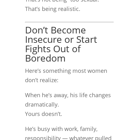
That’s being realistic.
Don’t Become
Insecure or Start
Fights Out of
Boredom
Here’s something most women
don’t realize:
When he’s away, his life changes
dramatically.
Yours doesn’t.
He’s busy with work, family,
responsibility — whatever pulled