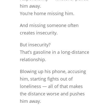
him away.
You’re home missing him.
And missing someone often
creates insecurity.
But insecurity?
That’s gasoline in a long-distance
relationship.
Blowing up his phone, accusing
him, starting fights out of
loneliness — all of that makes
the distance worse and pushes
him away.