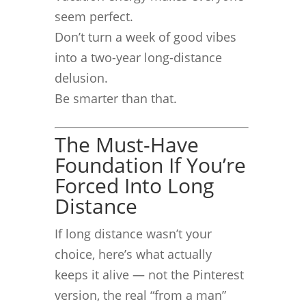
seem perfect.
Don’t turn a week of good vibes
into a two-year long-distance
delusion.
Be smarter than that.
The Must-Have
Foundation If You’re
Forced Into Long
Distance
If long distance wasn’t your
choice, here’s what actually
keeps it alive — not the Pinterest
version, the real “from a man”