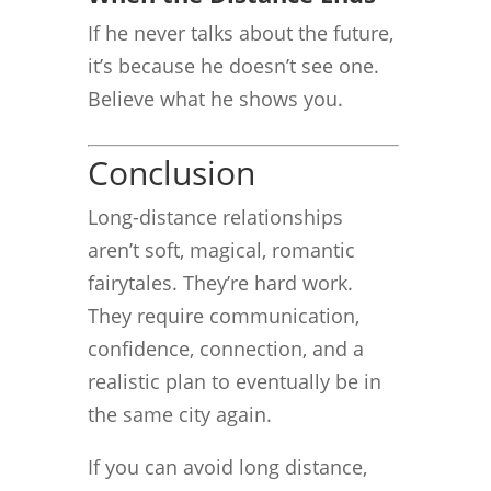
If he never talks about the future,
it’s because he doesn’t see one.
Believe what he shows you.
Conclusion
Long-distance relationships
aren’t soft, magical, romantic
fairytales. They’re hard work.
They require communication,
confidence, connection, and a
realistic plan to eventually be in
the same city again.
If you can avoid long distance,