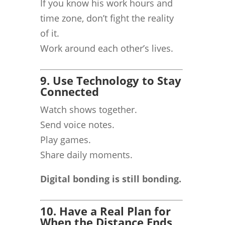
If you know his work hours and
time zone, don’t fight the reality
of it.
Work around each other’s lives.
9. Use Technology to Stay
Connected
Watch shows together.
Send voice notes.
Play games.
Share daily moments.
Digital bonding is still bonding.
10. Have a Real Plan for
When the Distance Ends