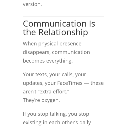
version.
Communication Is
the Relationship
When physical presence
disappears, communication
becomes everything.
Your texts, your calls, your
updates, your FaceTimes — these
aren’t “extra effort.”
They’re oxygen.
If you stop talking, you stop
existing in each other’s daily