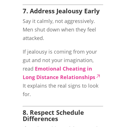
7. Address Jealousy Early
Say it calmly, not aggressively.
Men shut down when they feel
attacked.
If jealousy is coming from your
gut and not your imagination,
read
Emotional Cheating in
Long Distance Relationships
It explains the real signs to look
for.
8. Respect Schedule
Differences