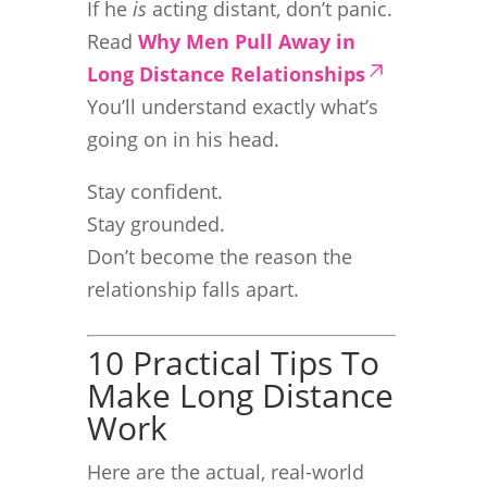
If he
is
acting distant, don’t panic.
Read
Why Men Pull Away in
Long Distance Relationships
You’ll understand exactly what’s
going on in his head.
Stay confident.
Stay grounded.
Don’t become the reason the
relationship falls apart.
10 Practical Tips To
Make Long Distance
Work
Here are the actual, real-world