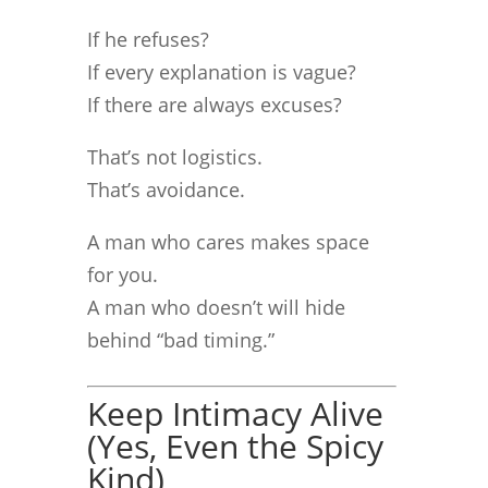
If he refuses?
If every explanation is vague?
If there are always excuses?
That’s not logistics.
That’s avoidance.
A man who cares makes space
for you.
A man who doesn’t will hide
behind “bad timing.”
Keep Intimacy Alive
(Yes, Even the Spicy
Kind)