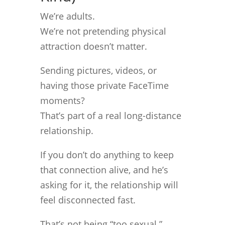
We’re adults.
We’re not pretending physical
attraction doesn’t matter.
Sending pictures, videos, or
having those private FaceTime
moments?
That’s part of a real long-distance
relationship.
If you don’t do anything to keep
that connection alive, and he’s
asking for it, the relationship will
feel disconnected fast.
That’s not being “too sexual.”