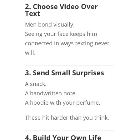
2. Choose Video Over
Text
Men bond visually.
Seeing your face keeps him
connected in ways texting never
will.
3. Send Small Surprises
A snack.
A handwritten note.
A hoodie with your perfume.
These hit harder than you think.
4. Build Your Own Life