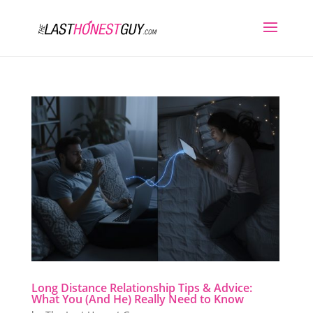
Long Distance Relationship Tips & Advice:
What You (And He) Really Need to Know