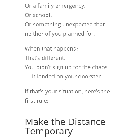
Or a family emergency.
Or school.
Or something unexpected that
neither of you planned for.
When that happens?
That’s different.
You didn’t sign up for the chaos
— it landed on your doorstep.
If that’s your situation, here’s the
first rule:
Make the Distance
Temporary