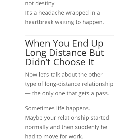
not destiny.
It’s a headache wrapped in a
heartbreak waiting to happen.
When You End Up
Long Distance But
Didn’t Choose It
Now let’s talk about the other
type of long-distance relationship
— the only one that gets a pass.
Sometimes life happens.
Maybe your relationship started
normally and then suddenly he
had to move for work.