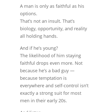
A man is only as faithful as his
options.
That’s not an insult. That’s
biology, opportunity, and reality
all holding hands.
And if he’s young?
The likelihood of him staying
faithful drops even more. Not
because he’s a bad guy —
because temptation is
everywhere and self-control isn’t
exactly a strong suit for most
men in their early 20s.