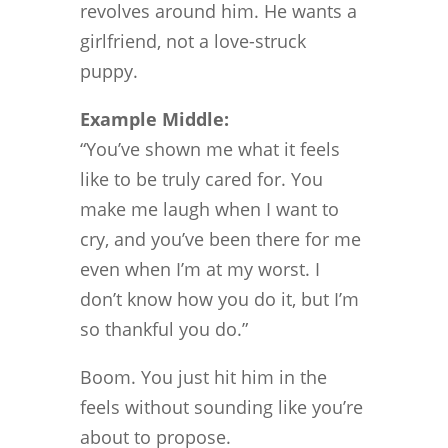
revolves around him. He wants a
girlfriend, not a love-struck
puppy.
Example Middle:
“You’ve shown me what it feels
like to be truly cared for. You
make me laugh when I want to
cry, and you’ve been there for me
even when I’m at my worst. I
don’t know how you do it, but I’m
so thankful you do.”
Boom. You just hit him in the
feels without sounding like you’re
about to propose.