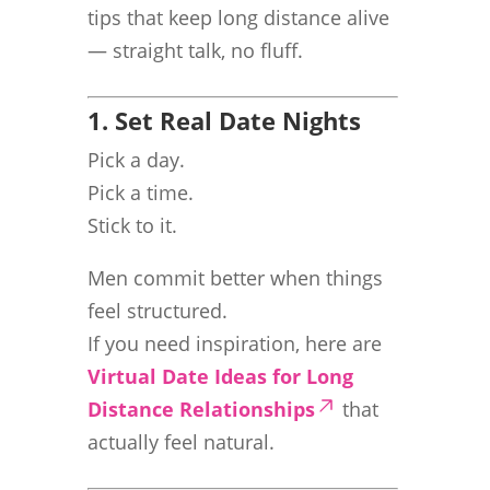
tips that keep long distance alive
— straight talk, no fluff.
1. Set Real Date Nights
Pick a day.
Pick a time.
Stick to it.
Men commit better when things
feel structured.
If you need inspiration, here are
Virtual Date Ideas for Long
Distance Relationships
that
actually feel natural.