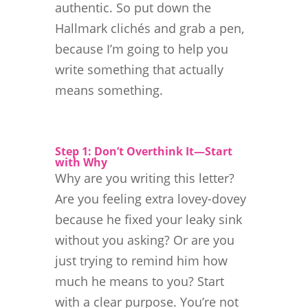
authentic. So put down the
Hallmark clichés and grab a pen,
because I’m going to help you
write something that actually
means something.
Step 1: Don’t Overthink It—Start
with Why
Why are you writing this letter?
Are you feeling extra lovey-dovey
because he fixed your leaky sink
without you asking? Or are you
just trying to remind him how
much he means to you? Start
with a clear purpose. You’re not