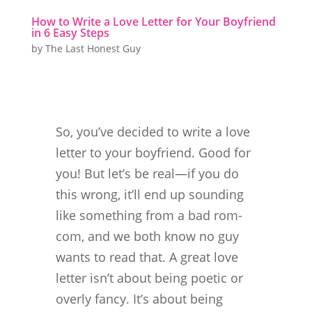
How to Write a Love Letter for Your Boyfriend
in 6 Easy Steps
by
The Last Honest Guy
So, you’ve decided to write a love
letter to your boyfriend. Good for
you! But let’s be real—if you do
this wrong, it’ll end up sounding
like something from a bad rom-
com, and we both know no guy
wants to read that. A great love
letter isn’t about being poetic or
overly fancy. It’s about being