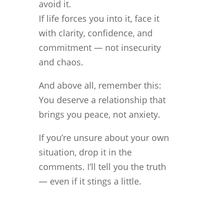
avoid it.
If life forces you into it, face it
with clarity, confidence, and
commitment — not insecurity
and chaos.
And above all, remember this:
You deserve a relationship that
brings you peace, not anxiety.
If you’re unsure about your own
situation, drop it in the
comments. I’ll tell you the truth
— even if it stings a little.