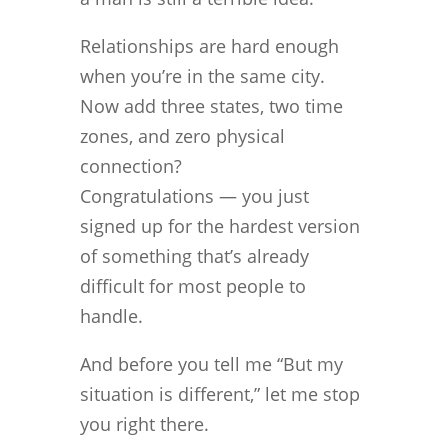
Relationships are hard enough
when you’re in the same city.
Now add three states, two time
zones, and zero physical
connection?
Congratulations — you just
signed up for the hardest version
of something that’s already
difficult for most people to
handle.
And before you tell me “But my
situation is different,” let me stop
you right there.