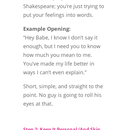
Shakespeare; you’re just trying to
put your feelings into words.
Example Opening:
“Hey Babe, I know I don’t say it
enough, but I need you to know
how much you mean to me.
You’ve made my life better in
ways I can’t even explain.”
Short, simple, and straight to the
point. No guy is going to roll his
eyes at that.
Step 2: Keep It Personal (And Skip