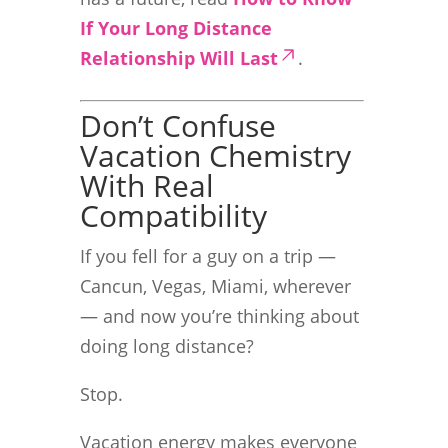
If Your Long Distance
Relationship Will Last
.
Don’t Confuse
Vacation Chemistry
With Real
Compatibility
If you fell for a guy on a trip —
Cancun, Vegas, Miami, wherever
— and now you’re thinking about
doing long distance?
Stop.
Vacation energy makes everyone