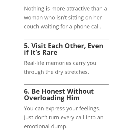
Nothing is more attractive than a
woman who isn’t sitting on her
couch waiting for a phone call.
5. Visit Each Other, Even
if It’s Rare
Real-life memories carry you
through the dry stretches.
6. Be Honest Without
Overloading Him
You can express your feelings.
Just don’t turn every call into an
emotional dump.