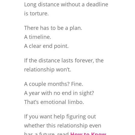
Long distance without a deadline
is torture.
There has to be a plan.
A timeline.
A clear end point.
If the distance lasts forever, the
relationship won’t.
A couple months? Fine.
A year with no end in sight?
That’s emotional limbo.
If you want help figuring out
whether this relationship even
has a future, read
How to Know