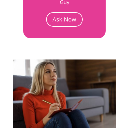
Guy
Ask Now