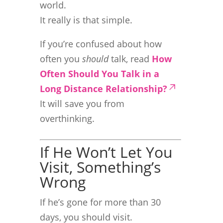
world.
It really is that simple.
If you’re confused about how
often you
should
talk, read
How
Often Should You Talk in a
Long Distance Relationship?
It will save you from
overthinking.
If He Won’t Let You
Visit, Something’s
Wrong
If he’s gone for more than 30
days, you should visit.