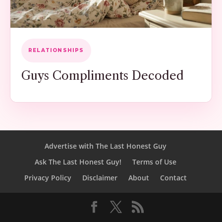
RELATIONSHIPS
Guys Compliments Decoded
Advertise with The Last Honest Guy
Ask The Last Honest Guy!
Terms of Use
Privacy Policy
Disclaimer
About
Contact