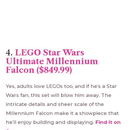
4.
LEGO Star Wars
Ultimate Millennium
Falcon ($849.99)
Yes, adults love LEGOs too, and if he’s a Star
Wars fan, this set will blow him away. The
intricate details and sheer scale of the
Millennium Falcon make it a showpiece that
he’ll enjoy building and displaying.
Find
it
on