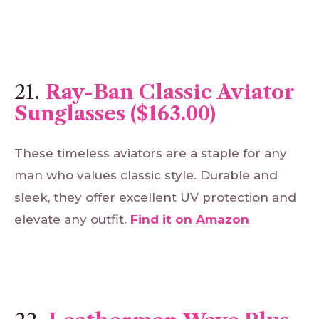
21.
Ray-Ban Classic Aviator
Sunglasses ($163.00)
These timeless aviators are a staple for any
man who values classic style. Durable and
sleek, they offer excellent UV protection and
elevate any outfit.
Find
it
on
Amazon