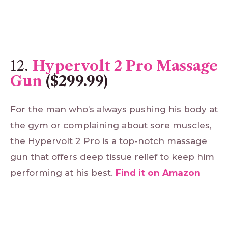
12.
Hypervolt 2 Pro Massage
Gun
($299.99)
For the man who’s always pushing his body at
the gym or complaining about sore muscles,
the Hypervolt 2 Pro is a top-notch massage
gun that offers deep tissue relief to keep him
performing at his best.
Find
it
on
Amazon