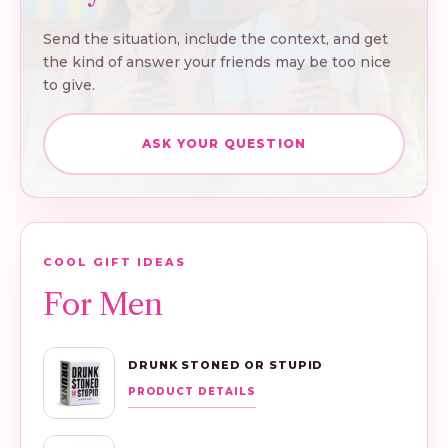
Send the situation, include the context, and get
the kind of answer your friends may be too nice
to give.
ASK YOUR QUESTION
COOL GIFT IDEAS
For Men
DRUNK STONED OR STUPID
PRODUCT DETAILS