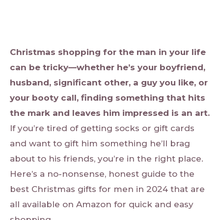
Christmas shopping for the man in your life
can be tricky—whether he’s your boyfriend,
husband, significant other, a guy you like, or
your booty call, finding something that hits
the mark and leaves him impressed is an art.
If you’re tired of getting socks or gift cards
and want to gift him something he’ll brag
about to his friends, you’re in the right place.
Here’s a no-nonsense, honest guide to the
best Christmas gifts for men in 2024 that are
all available on Amazon for quick and easy
shopping.