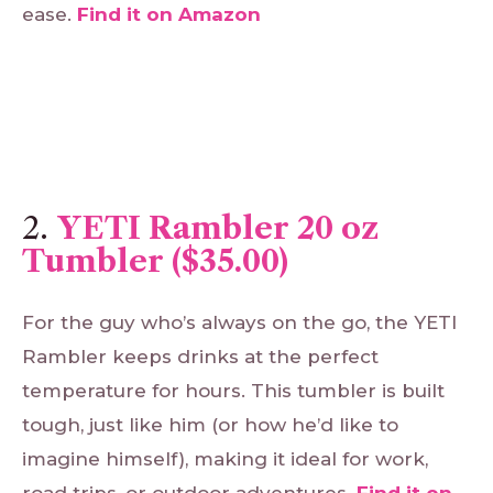
ease.
Find
it
on
Amazon
2.
YETI Rambler 20 oz
Tumbler ($35.00)
For the guy who’s always on the go, the YETI
Rambler keeps drinks at the perfect
temperature for hours. This tumbler is built
tough, just like him (or how he’d like to
imagine himself), making it ideal for work,
road trips, or outdoor adventures.
Find
it
on