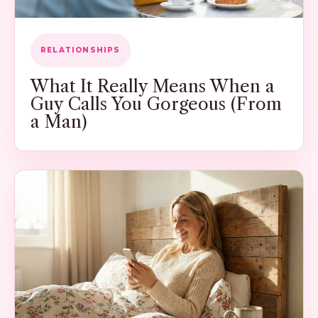
RELATIONSHIPS
What It Really Means When a
Guy Calls You Gorgeous (From
a Man)