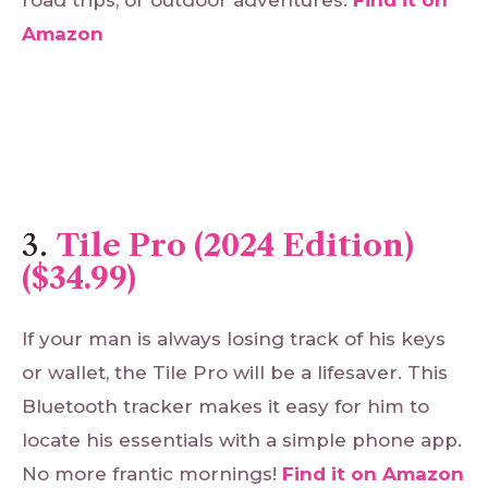
Amazon
3.
Tile Pro (2024 Edition)
($34.99)
If your man is always losing track of his keys
or wallet, the Tile Pro will be a lifesaver. This
Bluetooth tracker makes it easy for him to
locate his essentials with a simple phone app.
No more frantic mornings!
Find
it
on
Amazon