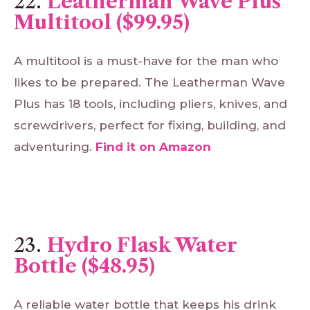
22.
Leatherman Wave Plus
Multitool ($99.95)
A multitool is a must-have for the man who
likes to be prepared. The Leatherman Wave
Plus has 18 tools, including pliers, knives, and
screwdrivers, perfect for fixing, building, and
adventuring.
Find
it
on
Amazon
23.
Hydro Flask Water
Bottle ($48.95)
A reliable water bottle that keeps his drink