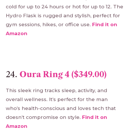
cold for up to 24 hours or hot for up to 12. The
Hydro Flask is rugged and stylish, perfect for
gym sessions, hikes, or office use.
Find
it
on
Amazon
24.
Oura Ring 4 ($349.00)
This sleek ring tracks sleep, activity, and
overall wellness. It’s perfect for the man
who’s health-conscious and loves tech that
doesn’t compromise on style.
Find
it
on
Amazon