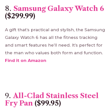
8.
Samsung Galaxy Watch 6
($299.99)
A gift that’s practical and stylish, the Samsung
Galaxy Watch 6 has all the fitness tracking
and smart features he’ll need. It’s perfect for
the man who values both form and function.
Find
it
on
Amazon
9.
All-Clad Stainless Steel
Fry Pan
($99.95)