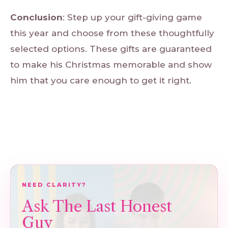
Conclusion
: Step up your gift-giving game
this year and choose from these thoughtfully
selected options. These gifts are guaranteed
to make his Christmas memorable and show
him that you care enough to get it right.
NEED CLARITY?
Ask The Last Honest
Guy