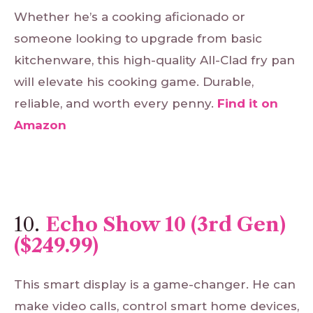
Whether he’s a cooking aficionado or
someone looking to upgrade from basic
kitchenware, this high-quality All-Clad fry pan
will elevate his cooking game. Durable,
reliable, and worth every penny.
Find
it
on
Amazon
10.
Echo Show 10 (3rd Gen)
($249.99)
This smart display is a game-changer. He can
make video calls, control smart home devices,