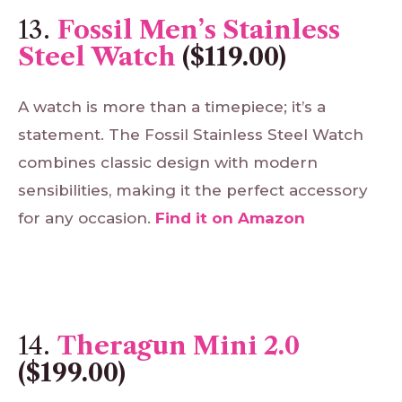
13.
Fossil Men’s Stainless
Steel Watch
($119.00)
A watch is more than a timepiece; it’s a
statement. The Fossil Stainless Steel Watch
combines classic design with modern
sensibilities, making it the perfect accessory
for any occasion.
Find
it
on
Amazon
14.
Theragun Mini 2.0
($199.00)