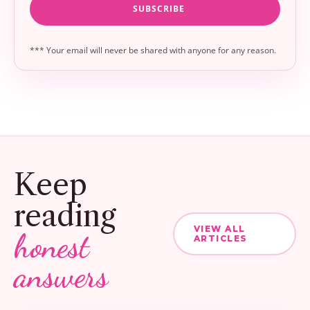
*** Your email will never be shared with anyone for any reason.
Keep
reading
VIEW ALL
honest
ARTICLES
answers