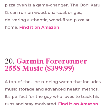
pizza oven is a game-changer. The Ooni Karu
12 can run on wood, charcoal, or gas,
delivering authentic, wood-fired pizza at
home.
Find
it
on
Amazon
20.
Garmin Forerunner
255S Music ($399.99)
A top-of-the-line running watch that includes
music storage and advanced health metrics.
It’s perfect for the guy who loves to track his
runs and stay motivated.
Find
it
on
Amazon