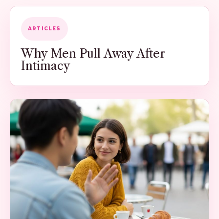
ARTICLES
Why Men Pull Away After
Intimacy