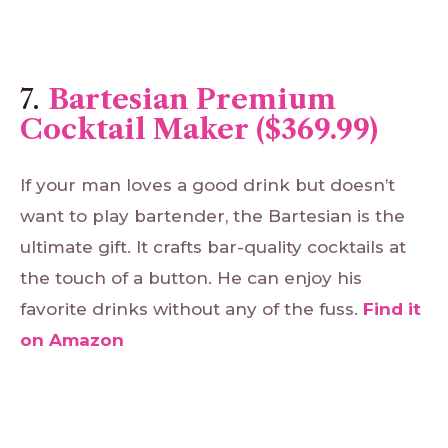
7.
Bartesian Premium
Cocktail Maker ($369.99)
If your man loves a good drink but doesn’t
want to play bartender, the Bartesian is the
ultimate gift. It crafts bar-quality cocktails at
the touch of a button. He can enjoy his
favorite drinks without any of the fuss.
Find
it
on
Amazon