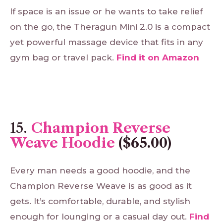
If space is an issue or he wants to take relief
on the go, the Theragun Mini 2.0 is a compact
yet powerful massage device that fits in any
gym bag or travel pack.
Find
it
on
Amazon
15.
Champion Reverse
Weave Hoodie
($65.00)
Every man needs a good hoodie, and the
Champion Reverse Weave is as good as it
gets. It’s comfortable, durable, and stylish
enough for lounging or a casual day out.
Find