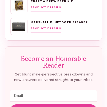
CRAFT A BREW BEER KIT
PRODUCT DETAILS
MARSHALL BLUETOOTH SPEAKER
PRODUCT DETAILS