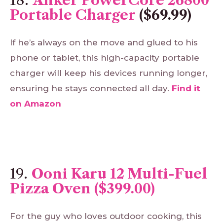
Portable Charger
($69.99)
If he’s always on the move and glued to his
phone or tablet, this high-capacity portable
charger will keep his devices running longer,
ensuring he stays connected all day.
Find
it
on
Amazon
19.
Ooni Karu 12 Multi-Fuel
Pizza Oven ($399.00)
For the guy who loves outdoor cooking, this