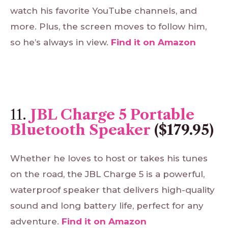
watch his favorite YouTube channels, and
more. Plus, the screen moves to follow him,
so he’s always in view.
Find
it
on
Amazon
11.
JBL Charge 5 Portable
Bluetooth Speaker
($179.95)
Whether he loves to host or takes his tunes
on the road, the JBL Charge 5 is a powerful,
waterproof speaker that delivers high-quality
sound and long battery life, perfect for any
adventure.
Find
it
on
Amazon