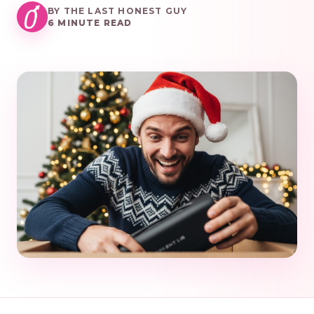
BY THE LAST HONEST GUY
6 MINUTE READ