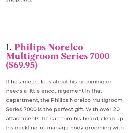
1.
Philips Norelco
Multigroom Series 7000
($69.95)
If he’s meticulous about his grooming or
needs a little encouragement in that
department, the Philips Norelco Multigroom
Series 7000 is the perfect gift. With over 20
attachments, he can trim his beard, clean up
his neckline, or manage body grooming with