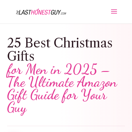
25 Best Christmas
Gifts
for Men in 2025 –
The Ultimate Amazon
Gift Guide for Your
Guy