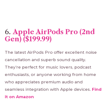
6.
Apple AirPods Pro (2nd
Gen) ($199.99)
The latest AirPods Pro offer excellent noise
cancellation and superb sound quality.
They’re perfect for music lovers, podcast
enthusiasts, or anyone working from home
who appreciates premium audio and
seamless integration with Apple devices.
Find
it
on
Amazon