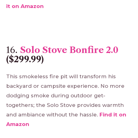
it
on
Amazon
16.
Solo Stove Bonfire 2.0
($299.99)
This smokeless fire pit will transform his
backyard or campsite experience. No more
dodging smoke during outdoor get-
togethers; the Solo Stove provides warmth
and ambiance without the hassle.
Find
it
on
Amazon