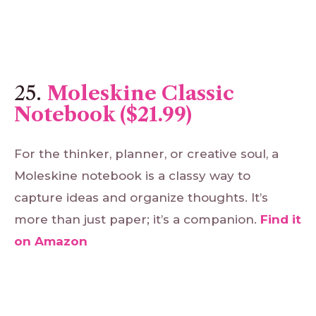
25.
Moleskine Classic
Notebook ($21.99)
For the thinker, planner, or creative soul, a
Moleskine notebook is a classy way to
capture ideas and organize thoughts. It’s
more than just paper; it’s a companion.
Find
it
on
Amazon