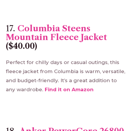
17.
Columbia Steens
Mountain Fleece Jacket
($40.00)
Perfect for chilly days or casual outings, this
fleece jacket from Columbia is warm, versatile,
and budget-friendly. It’s a great addition to
any wardrobe.
Find
it
on
Amazon
18.
Anker PowerCore 26800