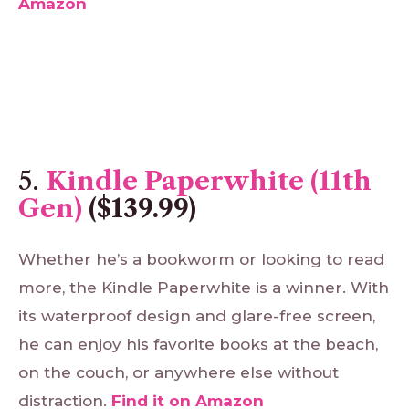
Amazon
5.
Kindle Paperwhite (11th
Gen)
($139.99)
Whether he’s a bookworm or looking to read
more, the Kindle Paperwhite is a winner. With
its waterproof design and glare-free screen,
he can enjoy his favorite books at the beach,
on the couch, or anywhere else without
distraction.
Find
it
on
Amazon