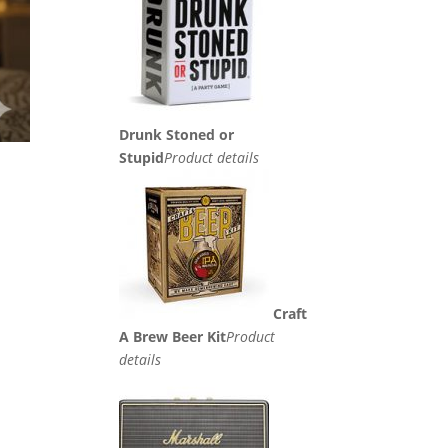
Drunk Stoned or
Stupid
Product details
Craft
A Brew Beer Kit
Product
details