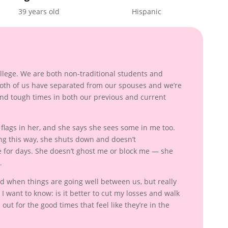
39 years old
Hispanic
:
college. We are both non-traditional students and
Both of us have separated from our spouses and we’re
and tough times in both our previous and current
d flags in her, and she says she sees some in me too.
ng this way, she shuts down and doesn’t
for days. She doesn’t ghost me or block me — she
.
good when things are going well between us, but really
I want to know: is it better to cut my losses and walk
 out for the good times that feel like they’re in the