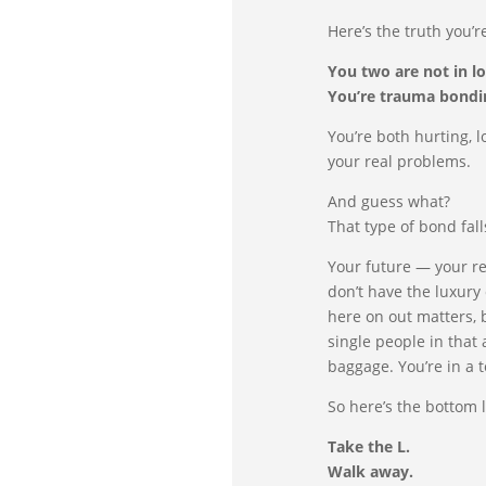
Here’s the truth you’r
You two are not in lo
You’re trauma bondi
You’re both hurting, l
your real problems.
And guess what?
That type of bond fal
Your future — your r
don’t have the luxury
here on out matters, 
single people in that
baggage. You’re in a
So here’s the bottom l
Take the L.
Walk away.