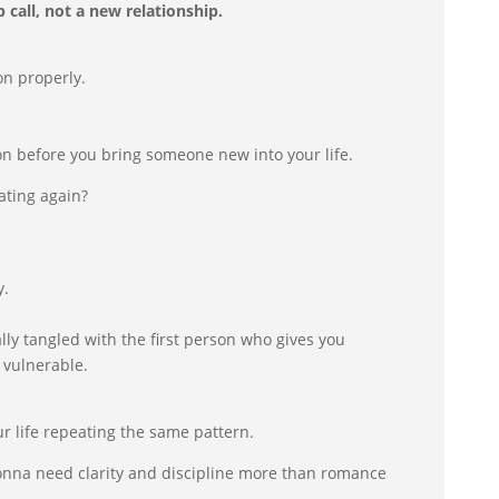
 call, not a new relationship.
on properly.
on before you bring someone new into your life.
ating again?
y.
lly tangled with the first person who gives you
 vulnerable.
.
ur life repeating the same pattern.
onna need clarity and discipline more than romance