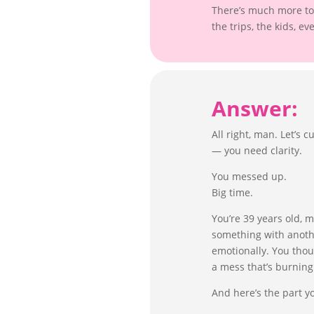
There’s much more to 
the trips, the kids, ev
Answer:
All right, man. Let’s
— you need clarity.
You messed up.
Big time.
You’re 39 years old, 
something with anoth
emotionally. You thou
a mess that’s burnin
And here’s the part y