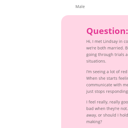
Male
Question
Hi, I met Lindsay in 
we’re both married. 
going through trials 
situations.
I’m seeing a lot of re
When she starts feeli
communicate with me 
just stops responding
I feel really, really 
bad when they’re not. 
away, or should I hold
making?