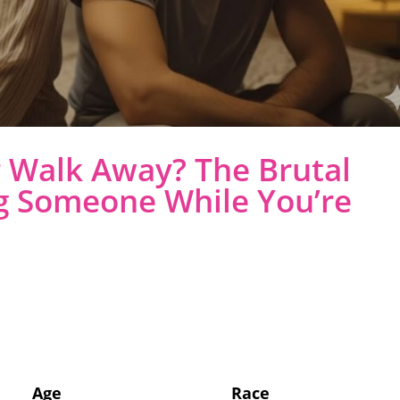
r Walk Away? The Brutal
g Someone While You’re
Age
Race