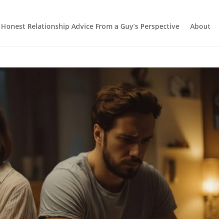
Honest Relationship Advice From a Guy’s Perspective
About