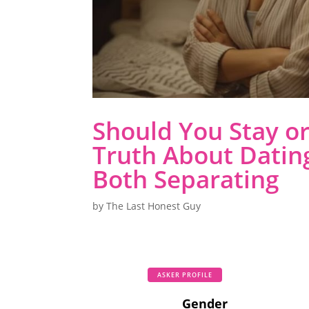
Should You Stay o
Truth About Datin
Both Separating
by
The Last Honest Guy
ASKER PROFILE
Gender