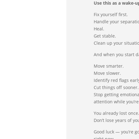
Use this as a wake-up
Fix yourself first.
Handle your separati
Heal.
Get stable.
Clean up your situati
And when you start d
Move smarter.
Move slower.
Identify red flags earl
Cut things off sooner.
Stop getting emotiona
attention while you’re
You already lost once
Don’t lose years of yo
Good luck — you’re g
right now.