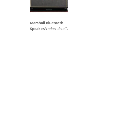
Marshall Bluetooth
Speaker
Product details