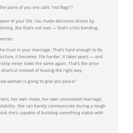
e parts of you she calls “red flags”?
apter of your life. You made decisions driven by
iming. But that’s not love — that’s crisis bonding.
uences.
he trust in your marriage. That’s hard enough to fix.
picture, it becomes 10x harder. It takes years — and
onship never looks the same again. That’s the price
 shortcut instead of leaving the right way.
 new woman is going to give you peace?
mons, her own chaos, her own unresolved marriage,
stability. She can barely communicate during a tough
nk she’s capable of building something stable with