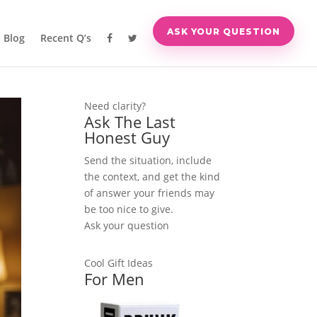
ASK YOUR QUESTION
Blog
Recent Q’s
Need clarity?
Ask The Last
Honest Guy
Send the situation, include
the context, and get the kind
of answer your friends may
be too nice to give.
Ask your question
Cool Gift Ideas
For Men