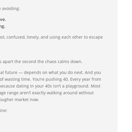
e avoiding:
ve.
ng.
ost, confused, lonely, and using each other to escape
ls apart the second the chaos calms down.
eal future — depends on what you do next. And you
 of wasting time. You’re pushing 40. Every year from
because dating in your 40s isn’t a playground. Most
 age range aren’t exactly walking around without
 tougher market now.
ine: