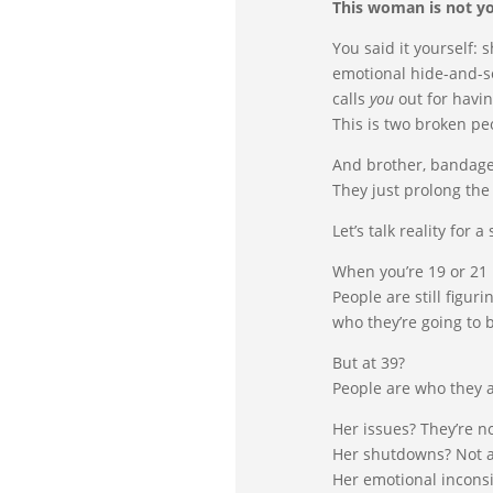
This woman is not yo
You said it yourself:
emotional hide-and-se
calls
you
out for havin
This is two broken pe
And brother, bandage
They just prolong th
Let’s talk reality for a
When you’re 19 or 21 
People are still figur
who they’re going to 
But at 39?
People are who they a
Her issues? They’re n
Her shutdowns? Not 
Her emotional inconsi