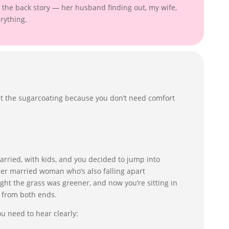
the back story — her husband finding out, my wife,
erything.
 cut the sugarcoating because you don’t need comfort
married, with kids, and you decided to jump into
er married woman who’s also falling apart
ght the grass was greener, and now you’re sitting in
g from both ends.
ou need to hear clearly: