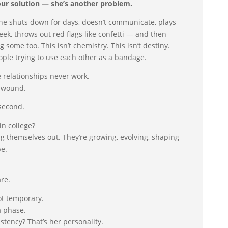
ur solution — she’s another problem.
 she shuts down for days, doesn’t communicate, plays
ek, throws out red flags like confetti — and then
g some too. This isn’t chemistry. This isn’t destiny.
ople trying to use each other as a bandage.
 relationships never work.
e wound.
 second.
in college?
ing themselves out. They’re growing, evolving, shaping
be.
re.
ot temporary.
a phase.
stency? That’s her personality.