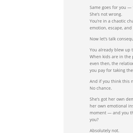
Same goes for you — th
She’s not wrong.
You’re in a chaotic ch
emotion, escape, and t
Now let’s talk conseq
You already blew up t
When kids are in the 
even then, the relati
you pay for taking the
And if you think this
No chance.
She’s got her own de
her own emotional in
moment — and you thi
you?
Absolutely not.