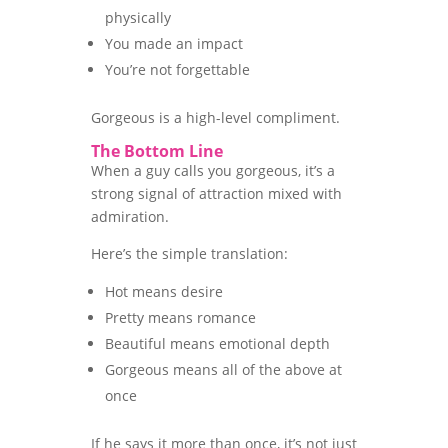
physically
You made an impact
You’re not forgettable
Gorgeous is a high-level compliment.
The Bottom Line
When a guy calls you gorgeous, it’s a
strong signal of attraction mixed with
admiration.
Here’s the simple translation:
Hot means desire
Pretty means romance
Beautiful means emotional depth
Gorgeous means all of the above at
once
If he says it more than once, it’s not just