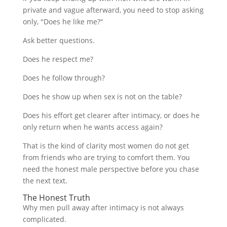
private and vague afterward, you need to stop asking
only, "Does he like me?"
Ask better questions.
Does he respect me?
Does he follow through?
Does he show up when sex is not on the table?
Does his effort get clearer after intimacy, or does he
only return when he wants access again?
That is the kind of clarity most women do not get
from friends who are trying to comfort them. You
need the honest male perspective before you chase
the next text.
The Honest Truth
Why men pull away after intimacy is not always
complicated.