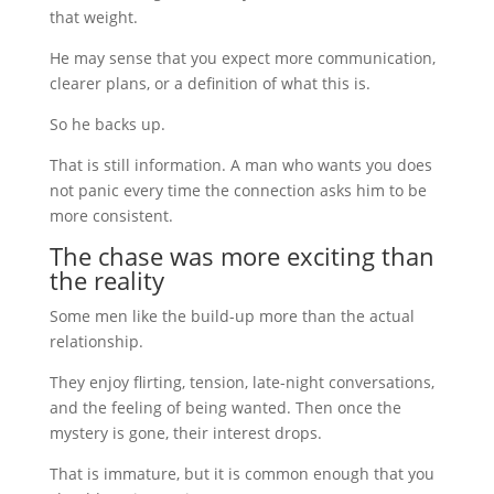
that weight.
He may sense that you expect more communication,
clearer plans, or a definition of what this is.
So he backs up.
That is still information. A man who wants you does
not panic every time the connection asks him to be
more consistent.
The chase was more exciting than
the reality
Some men like the build-up more than the actual
relationship.
They enjoy flirting, tension, late-night conversations,
and the feeling of being wanted. Then once the
mystery is gone, their interest drops.
That is immature, but it is common enough that you