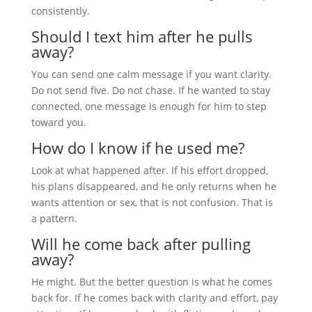
consistently.
Should I text him after he pulls
away?
You can send one calm message if you want clarity.
Do not send five. Do not chase. If he wanted to stay
connected, one message is enough for him to step
toward you.
How do I know if he used me?
Look at what happened after. If his effort dropped,
his plans disappeared, and he only returns when he
wants attention or sex, that is not confusion. That is
a pattern.
Will he come back after pulling
away?
He might. But the better question is what he comes
back for. If he comes back with clarity and effort, pay