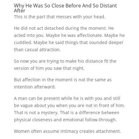
Why He Was So Close Before And So Distant
After
This is the part that messes with your head.
He did not act detached during the moment. He
acted into you. Maybe he was affectionate. Maybe he
cuddled. Maybe he said things that sounded deeper
than casual attraction.
So now you are trying to make his distance fit the
version of him you saw that night.
But affection in the moment is not the same as
intention afterward.
A man can be present while he is with you and still
be vague about you when you are not in front of him.
That is not a mystery. That is a difference between
physical closeness and emotional follow-through.
Women often assume intimacy creates attachment.