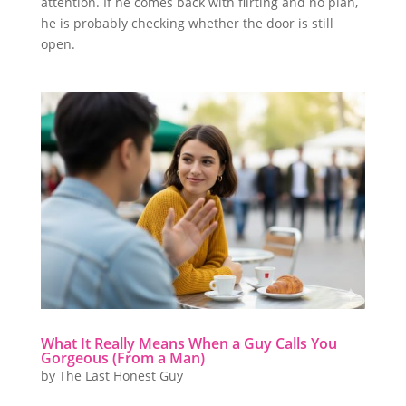
attention. If he comes back with flirting and no plan,
he is probably checking whether the door is still
open.
What It Really Means When a Guy Calls You
Gorgeous (From a Man)
by
The Last Honest Guy