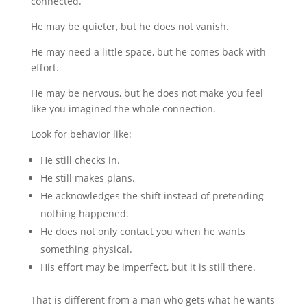
connected.
He may be quieter, but he does not vanish.
He may need a little space, but he comes back with
effort.
He may be nervous, but he does not make you feel
like you imagined the whole connection.
Look for behavior like:
He still checks in.
He still makes plans.
He acknowledges the shift instead of pretending
nothing happened.
He does not only contact you when he wants
something physical.
His effort may be imperfect, but it is still there.
That is different from a man who gets what he wants