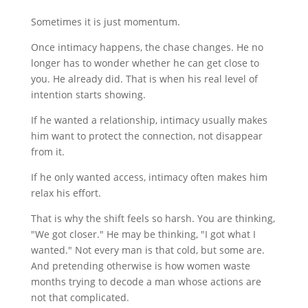
Sometimes it is just momentum.
Once intimacy happens, the chase changes. He no
longer has to wonder whether he can get close to
you. He already did. That is when his real level of
intention starts showing.
If he wanted a relationship, intimacy usually makes
him want to protect the connection, not disappear
from it.
If he only wanted access, intimacy often makes him
relax his effort.
That is why the shift feels so harsh. You are thinking,
"We got closer." He may be thinking, "I got what I
wanted." Not every man is that cold, but some are.
And pretending otherwise is how women waste
months trying to decode a man whose actions are
not that complicated.