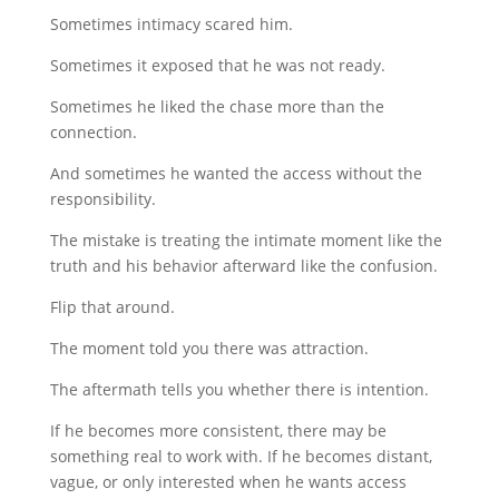
Sometimes intimacy scared him.
Sometimes it exposed that he was not ready.
Sometimes he liked the chase more than the
connection.
And sometimes he wanted the access without the
responsibility.
The mistake is treating the intimate moment like the
truth and his behavior afterward like the confusion.
Flip that around.
The moment told you there was attraction.
The aftermath tells you whether there is intention.
If he becomes more consistent, there may be
something real to work with. If he becomes distant,
vague, or only interested when he wants access