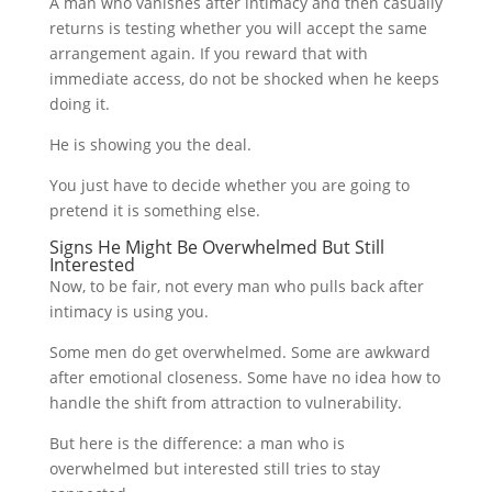
A man who vanishes after intimacy and then casually
returns is testing whether you will accept the same
arrangement again. If you reward that with
immediate access, do not be shocked when he keeps
doing it.
He is showing you the deal.
You just have to decide whether you are going to
pretend it is something else.
Signs He Might Be Overwhelmed But Still
Interested
Now, to be fair, not every man who pulls back after
intimacy is using you.
Some men do get overwhelmed. Some are awkward
after emotional closeness. Some have no idea how to
handle the shift from attraction to vulnerability.
But here is the difference: a man who is
overwhelmed but interested still tries to stay