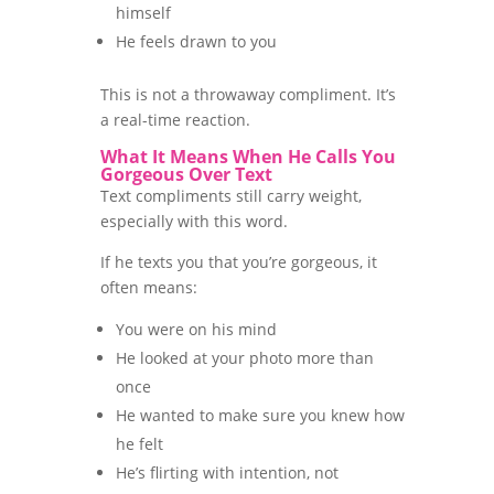
himself
He feels drawn to you
This is not a throwaway compliment. It’s
a real-time reaction.
What It Means When He Calls You
Gorgeous Over Text
Text compliments still carry weight,
especially with this word.
If he texts you that you’re gorgeous, it
often means:
You were on his mind
He looked at your photo more than
once
He wanted to make sure you knew how
he felt
He’s flirting with intention, not