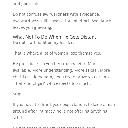
and goes cold.
Do not confuse awkwardness with avoidance.
Awkwardness still leaves a trail of effort. Avoidance
leaves you guessing.
What Not To Do When He Gets Distant
Do not start auditioning harder.
That is where a lot of women lose themselves.
He pulls back, so you become sweeter. More
available. More understanding. More sexual. More
chill. Less demanding. You try to prove you are not
"that kind of girl" who expects too much.
Stop.
If you have to shrink your expectations to keep a man
around after intimacy, he is not offering anything
solid.