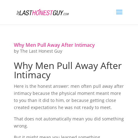
Why Men Pull Away After Intimacy
by
The Last Honest Guy
Why Men Pull Away After
Intimacy
Here is the honest answer: men often pull away after
intimacy because the physical moment meant more
to you than it did to him, or because getting close
created expectations he was not ready to meet.
That does not automatically mean you did something
wrong.
But it might mean you learned something