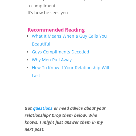
a compliment.
It’s how he sees you.
Recommended Reading
What It Means When a Guy Calls You
Beautiful
Guys Compliments Decoded
Why Men Pull Away
How To Know If Your Relationship Will
Last
Got
questions
or need advice about your
relationship? Drop them below. Who
knows, I might just answer them in my
next post.