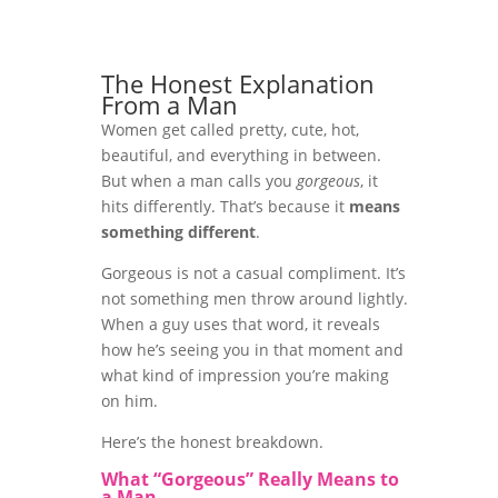
The Honest Explanation
From a Man
Women get called pretty, cute, hot,
beautiful, and everything in between.
But when a man calls you
gorgeous
, it
hits differently. That’s because it
means
something different
.
Gorgeous is not a casual compliment. It’s
not something men throw around lightly.
When a guy uses that word, it reveals
how he’s seeing you in that moment and
what kind of impression you’re making
on him.
Here’s the honest breakdown.
What “Gorgeous” Really Means to
a Man