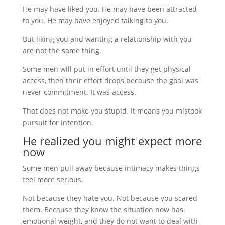
He may have liked you. He may have been attracted
to you. He may have enjoyed talking to you.
But liking you and wanting a relationship with you
are not the same thing.
Some men will put in effort until they get physical
access, then their effort drops because the goal was
never commitment. It was access.
That does not make you stupid. It means you mistook
pursuit for intention.
He realized you might expect more
now
Some men pull away because intimacy makes things
feel more serious.
Not because they hate you. Not because you scared
them. Because they know the situation now has
emotional weight, and they do not want to deal with