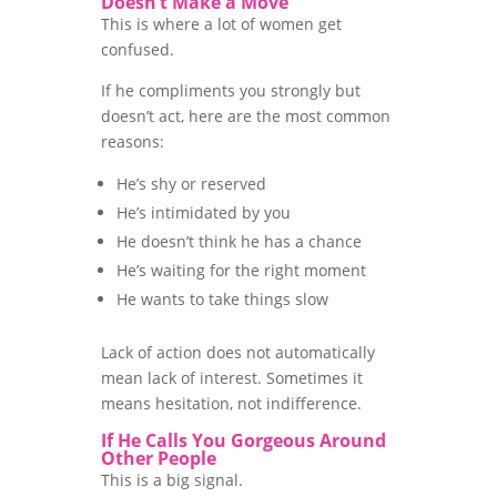
Doesn’t Make a Move
This is where a lot of women get
confused.
If he compliments you strongly but
doesn’t act, here are the most common
reasons:
He’s shy or reserved
He’s intimidated by you
He doesn’t think he has a chance
He’s waiting for the right moment
He wants to take things slow
Lack of action does not automatically
mean lack of interest. Sometimes it
means hesitation, not indifference.
If He Calls You Gorgeous Around
Other People
This is a big signal.