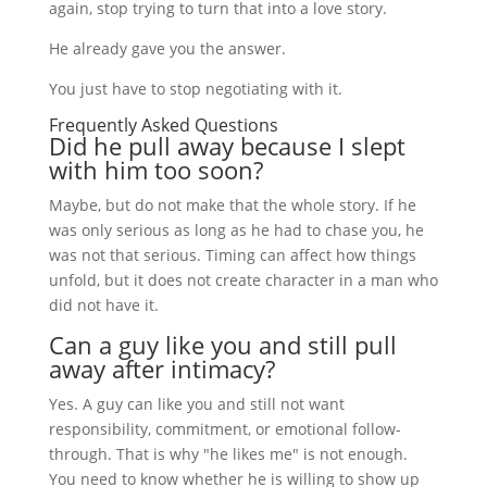
again, stop trying to turn that into a love story.
He already gave you the answer.
You just have to stop negotiating with it.
Frequently Asked Questions
Did he pull away because I slept
with him too soon?
Maybe, but do not make that the whole story. If he
was only serious as long as he had to chase you, he
was not that serious. Timing can affect how things
unfold, but it does not create character in a man who
did not have it.
Can a guy like you and still pull
away after intimacy?
Yes. A guy can like you and still not want
responsibility, commitment, or emotional follow-
through. That is why "he likes me" is not enough.
You need to know whether he is willing to show up