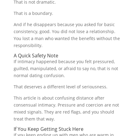
That is not dramatic.
That is a boundary.
And if he disappears because you asked for basic
consistency, good. You did not lose a relationship.
You lost a man who wanted the benefits without the
responsibility.
A Quick Safety Note
If intimacy happened because you felt pressured,
guilted, manipulated, or afraid to say no, that is not
normal dating confusion.
That deserves a different level of seriousness.
This article is about confusing distance after
consensual intimacy. Pressure and coercion are not
mixed signals. They are red flags, and you should
treat them that way.
If You Keep Getting Stuck Here
If you keep ending up with men who are warm in