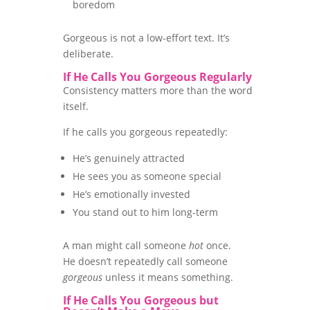
boredom
Gorgeous is not a low-effort text. It’s
deliberate.
If He Calls You Gorgeous Regularly
Consistency matters more than the word
itself.
If he calls you gorgeous repeatedly:
He’s genuinely attracted
He sees you as someone special
He’s emotionally invested
You stand out to him long-term
A man might call someone
hot
once.
He doesn’t repeatedly call someone
gorgeous
unless it means something.
If He Calls You Gorgeous but