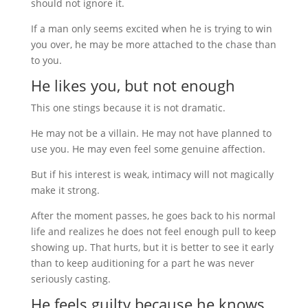
should not ignore it.
If a man only seems excited when he is trying to win
you over, he may be more attached to the chase than
to you.
He likes you, but not enough
This one stings because it is not dramatic.
He may not be a villain. He may not have planned to
use you. He may even feel some genuine affection.
But if his interest is weak, intimacy will not magically
make it strong.
After the moment passes, he goes back to his normal
life and realizes he does not feel enough pull to keep
showing up. That hurts, but it is better to see it early
than to keep auditioning for a part he was never
seriously casting.
He feels guilty because he knows