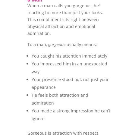
When a man calls you gorgeous, he’s
reacting to more than just your looks.
This compliment sits right between
physical attraction and emotional
admiration.
To a man,
gorgeous
usually means:
You caught his attention immediately
You impressed him in an unexpected
way
Your presence stood out, not just your
appearance
He feels both attraction and
admiration
You made a strong impression he can’t
ignore
Gorgeous is attraction with respect