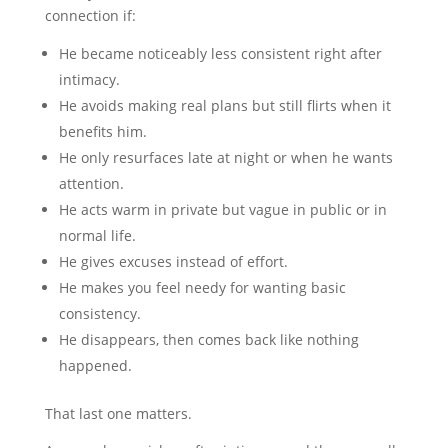
connection if:
He became noticeably less consistent right after
intimacy.
He avoids making real plans but still flirts when it
benefits him.
He only resurfaces late at night or when he wants
attention.
He acts warm in private but vague in public or in
normal life.
He gives excuses instead of effort.
He makes you feel needy for wanting basic
consistency.
He disappears, then comes back like nothing
happened.
That last one matters.