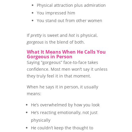
Physical attraction plus admiration
You impressed him
You stand out from other women
If
pretty
is sweet and
hot
is physical,
gorgeous
is the blend of both.
What It Means When He Calls You
Gorgeous in Person
Saying “gorgeous” face-to-face takes
confidence. Most men won’t say it unless
they truly feel it in that moment.
When he says it in person, it usually
means:
He’s overwhelmed by how you look
He’s reacting emotionally, not just
physically
He couldn’t keep the thought to