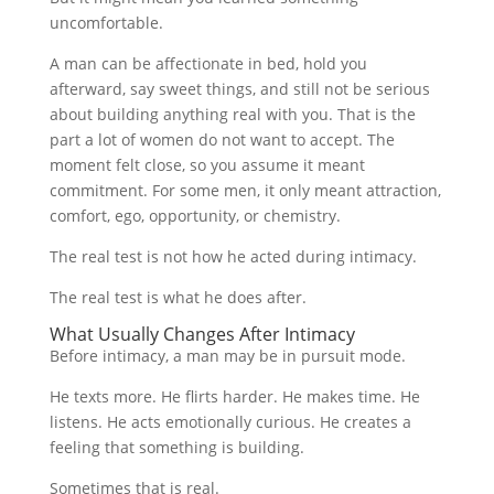
uncomfortable.
A man can be affectionate in bed, hold you
afterward, say sweet things, and still not be serious
about building anything real with you. That is the
part a lot of women do not want to accept. The
moment felt close, so you assume it meant
commitment. For some men, it only meant attraction,
comfort, ego, opportunity, or chemistry.
The real test is not how he acted during intimacy.
The real test is what he does after.
What Usually Changes After Intimacy
Before intimacy, a man may be in pursuit mode.
He texts more. He flirts harder. He makes time. He
listens. He acts emotionally curious. He creates a
feeling that something is building.
Sometimes that is real.