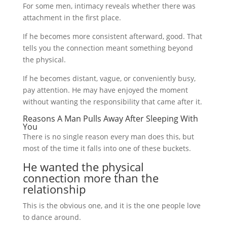
For some men, intimacy reveals whether there was
attachment in the first place.
If he becomes more consistent afterward, good. That
tells you the connection meant something beyond
the physical.
If he becomes distant, vague, or conveniently busy,
pay attention. He may have enjoyed the moment
without wanting the responsibility that came after it.
Reasons A Man Pulls Away After Sleeping With
You
There is no single reason every man does this, but
most of the time it falls into one of these buckets.
He wanted the physical
connection more than the
relationship
This is the obvious one, and it is the one people love
to dance around.