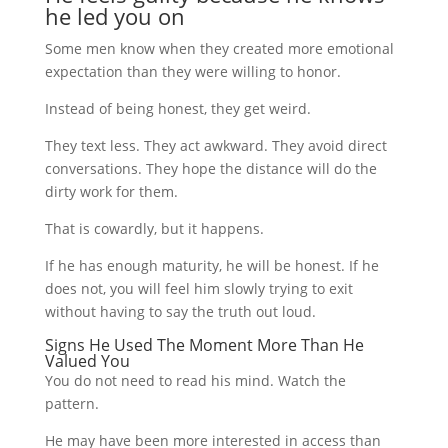
he led you on
Some men know when they created more emotional
expectation than they were willing to honor.
Instead of being honest, they get weird.
They text less. They act awkward. They avoid direct
conversations. They hope the distance will do the
dirty work for them.
That is cowardly, but it happens.
If he has enough maturity, he will be honest. If he
does not, you will feel him slowly trying to exit
without having to say the truth out loud.
Signs He Used The Moment More Than He
Valued You
You do not need to read his mind. Watch the
pattern.
He may have been more interested in access than