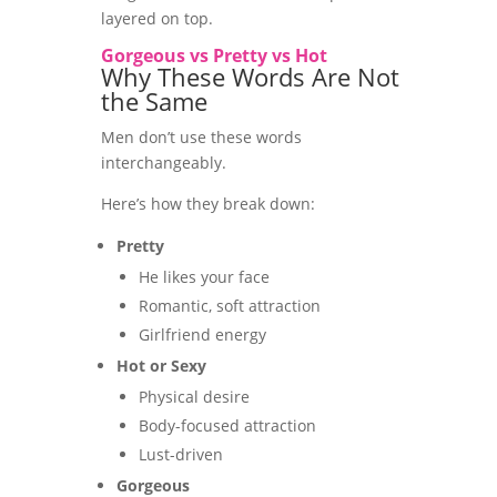
layered on top.
Gorgeous vs Pretty vs Hot
Why These Words Are Not
the Same
Men don’t use these words
interchangeably.
Here’s how they break down:
Pretty
He likes your face
Romantic, soft attraction
Girlfriend energy
Hot or Sexy
Physical desire
Body-focused attraction
Lust-driven
Gorgeous