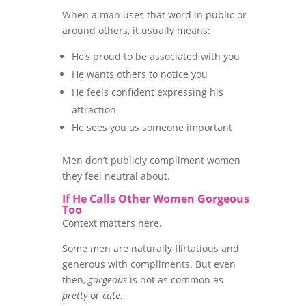
When a man uses that word in public or
around others, it usually means:
He’s proud to be associated with you
He wants others to notice you
He feels confident expressing his
attraction
He sees you as someone important
Men don’t publicly compliment women
they feel neutral about.
If He Calls Other Women Gorgeous
Too
Context matters here.
Some men are naturally flirtatious and
generous with compliments. But even
then,
gorgeous
is not as common as
pretty
or
cute
.