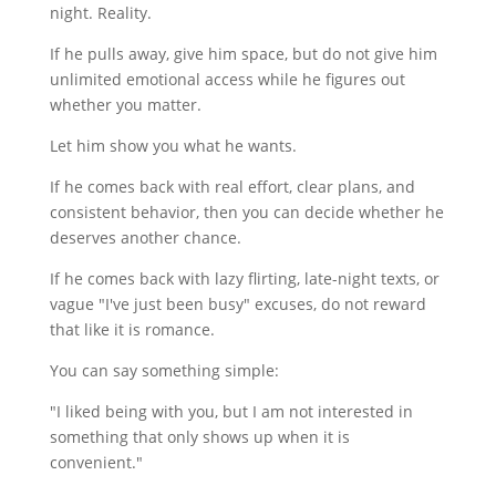
night. Reality.
If he pulls away, give him space, but do not give him
unlimited emotional access while he figures out
whether you matter.
Let him show you what he wants.
If he comes back with real effort, clear plans, and
consistent behavior, then you can decide whether he
deserves another chance.
If he comes back with lazy flirting, late-night texts, or
vague "I've just been busy" excuses, do not reward
that like it is romance.
You can say something simple:
"I liked being with you, but I am not interested in
something that only shows up when it is
convenient."