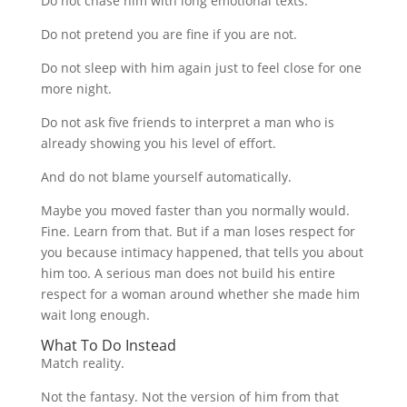
Do not chase him with long emotional texts.
Do not pretend you are fine if you are not.
Do not sleep with him again just to feel close for one
more night.
Do not ask five friends to interpret a man who is
already showing you his level of effort.
And do not blame yourself automatically.
Maybe you moved faster than you normally would.
Fine. Learn from that. But if a man loses respect for
you because intimacy happened, that tells you about
him too. A serious man does not build his entire
respect for a woman around whether she made him
wait long enough.
What To Do Instead
Match reality.
Not the fantasy. Not the version of him from that