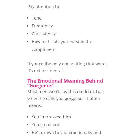
Pay attention to:
Tone
Frequency
Consistency
How he treats you outside the
compliment
If you’re the only one getting that word,
it’s not accidental.
The Emotional Meaning Behind
“Gorgeous”
Most men won’t say this out loud, but
when he calls you gorgeous, it often
means:
You impressed him
You stood out
He’s drawn to you emotionally and