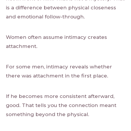
is a difference between physical closeness
and emotional follow-through.
Women often assume intimacy creates
attachment.
For some men, intimacy reveals whether
there was attachment in the first place.
If he becomes more consistent afterward,
good. That tells you the connection meant
something beyond the physical.