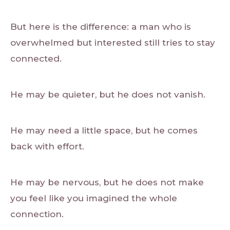
But here is the difference: a man who is
overwhelmed but interested still tries to stay
connected.
He may be quieter, but he does not vanish.
He may need a little space, but he comes
back with effort.
He may be nervous, but he does not make
you feel like you imagined the whole
connection.