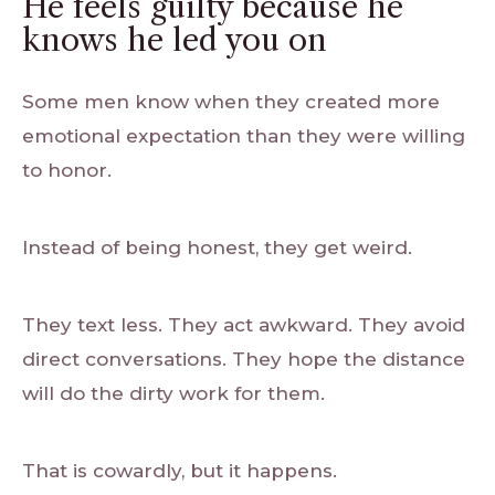
He feels guilty because he
knows he led you on
Some men know when they created more
emotional expectation than they were willing
to honor.
Instead of being honest, they get weird.
They text less. They act awkward. They avoid
direct conversations. They hope the distance
will do the dirty work for them.
That is cowardly, but it happens.