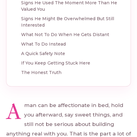
Signs He Used The Moment More Than He
Valued You
Signs He Might Be Overwhelmed But Still
Interested
What Not To Do When He Gets Distant
What To Do Instead
A Quick Safety Note
If You Keep Getting Stuck Here
The Honest Truth
A
man can be affectionate in bed, hold
you afterward, say sweet things, and
still not be serious about building
anything real with you. That is the part a lot of