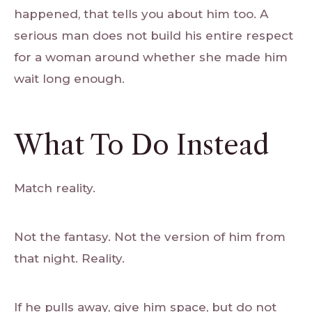
happened, that tells you about him too. A
serious man does not build his entire respect
for a woman around whether she made him
wait long enough.
What To Do Instead
Match reality.
Not the fantasy. Not the version of him from
that night. Reality.
If he pulls away, give him space, but do not