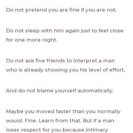
Do not pretend you are fine if you are not.
Do not sleep with him again just to feel close
for one more night.
Do not ask five friends to interpret a man
who is already showing you his level of effort.
And do not blame yourself automatically.
Maybe you moved faster than you normally
would. Fine. Learn from that. But if a man
loses respect for you because intimacy