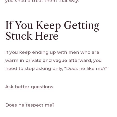
you should treat them that way.
If You Keep Getting
Stuck Here
If you keep ending up with men who are
warm in private and vague afterward, you
need to stop asking only, "Does he like me?"
Ask better questions.
Does he respect me?