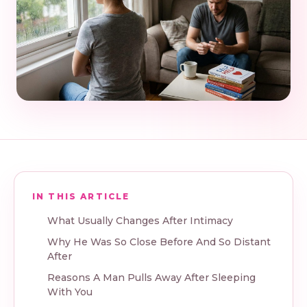
IN THIS ARTICLE
What Usually Changes After Intimacy
Why He Was So Close Before And So Distant
After
Reasons A Man Pulls Away After Sleeping
With You