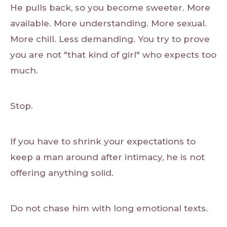
He pulls back, so you become sweeter. More
available. More understanding. More sexual.
More chill. Less demanding. You try to prove
you are not "that kind of girl" who expects too
much.
Stop.
If you have to shrink your expectations to
keep a man around after intimacy, he is not
offering anything solid.
Do not chase him with long emotional texts.