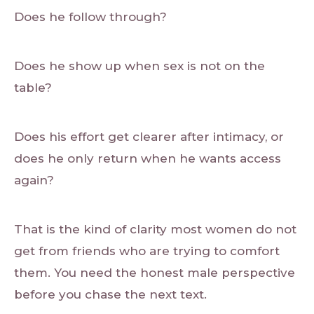
Does he follow through?
Does he show up when sex is not on the
table?
Does his effort get clearer after intimacy, or
does he only return when he wants access
again?
That is the kind of clarity most women do not
get from friends who are trying to comfort
them. You need the honest male perspective
before you chase the next text.