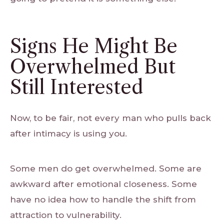
Signs He Might Be
Overwhelmed But
Still Interested
Now, to be fair, not every man who pulls back
after intimacy is using you.
Some men do get overwhelmed. Some are
awkward after emotional closeness. Some
have no idea how to handle the shift from
attraction to vulnerability.