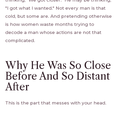
thinking, "We got closer." He may be thinking,
"I got what I wanted." Not every man is that
cold, but some are. And pretending otherwise
is how women waste months trying to
decode a man whose actions are not that
complicated.
Why He Was So Close
Before And So Distant
After
This is the part that messes with your head.