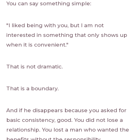
You can say something simple:
"I liked being with you, but I am not
interested in something that only shows up
when it is convenient."
That is not dramatic.
That is a boundary.
And if he disappears because you asked for
basic consistency, good. You did not lose a
relationship. You lost a man who wanted the
benefits without the responsibility.