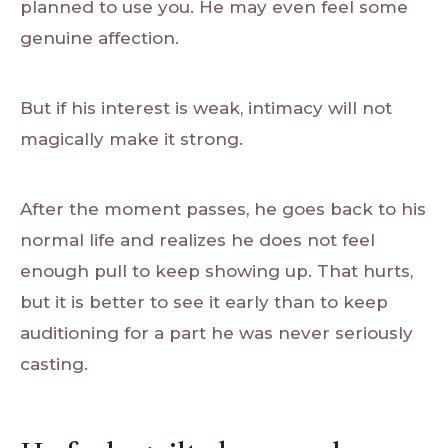
planned to use you. He may even feel some
genuine affection.
But if his interest is weak, intimacy will not
magically make it strong.
After the moment passes, he goes back to his
normal life and realizes he does not feel
enough pull to keep showing up. That hurts,
but it is better to see it early than to keep
auditioning for a part he was never seriously
casting.