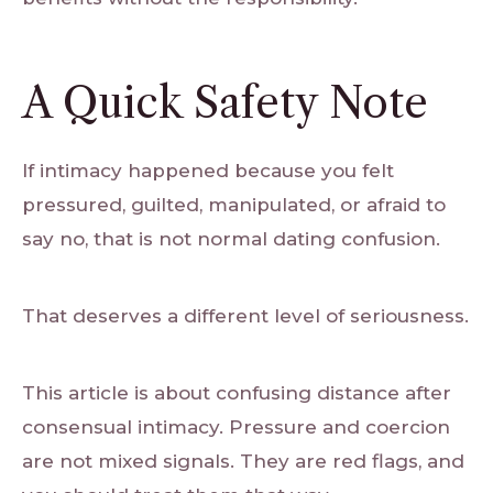
A Quick Safety Note
If intimacy happened because you felt
pressured, guilted, manipulated, or afraid to
say no, that is not normal dating confusion.
That deserves a different level of seriousness.
This article is about confusing distance after
consensual intimacy. Pressure and coercion
are not mixed signals. They are red flags, and