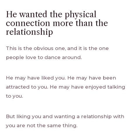
He wanted the physical
connection more than the
relationship
This is the obvious one, and it is the one
people love to dance around.
He may have liked you. He may have been
attracted to you. He may have enjoyed talking
to you.
But liking you and wanting a relationship with
you are not the same thing.