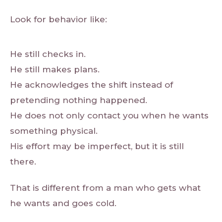
Look for behavior like:
He still checks in.
He still makes plans.
He acknowledges the shift instead of
pretending nothing happened.
He does not only contact you when he wants
something physical.
His effort may be imperfect, but it is still
there.
That is different from a man who gets what
he wants and goes cold.