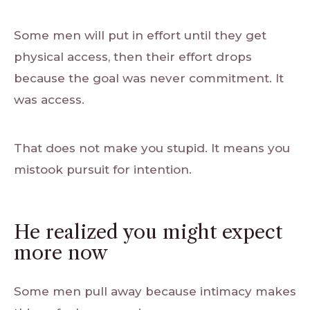
Some men will put in effort until they get
physical access, then their effort drops
because the goal was never commitment. It
was access.
That does not make you stupid. It means you
mistook pursuit for intention.
He realized you might expect
more now
Some men pull away because intimacy makes