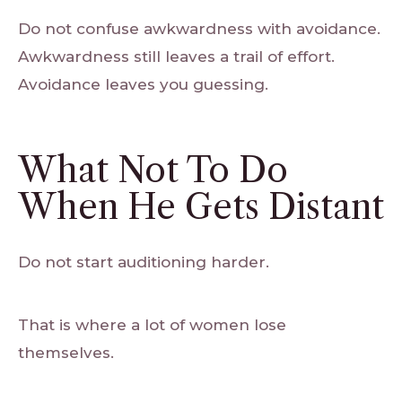
Do not confuse awkwardness with avoidance.
Awkwardness still leaves a trail of effort.
Avoidance leaves you guessing.
What Not To Do
When He Gets Distant
Do not start auditioning harder.
That is where a lot of women lose
themselves.