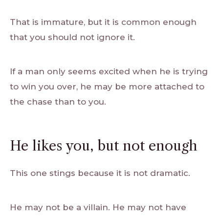
That is immature, but it is common enough
that you should not ignore it.
If a man only seems excited when he is trying
to win you over, he may be more attached to
the chase than to you.
He likes you, but not enough
This one stings because it is not dramatic.
He may not be a villain. He may not have