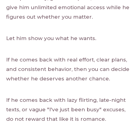
give him unlimited emotional access while he
figures out whether you matter.
Let him show you what he wants.
If he comes back with real effort, clear plans,
and consistent behavior, then you can decide
whether he deserves another chance.
If he comes back with lazy flirting, late-night
texts, or vague "I've just been busy" excuses,
do not reward that like it is romance.