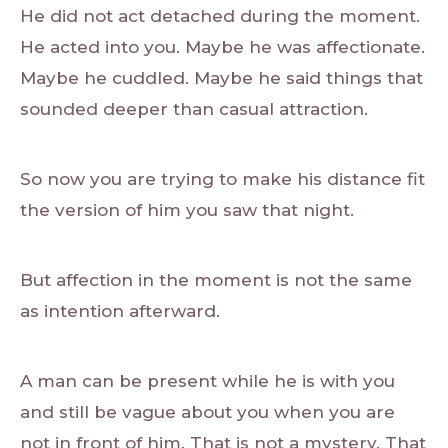
He did not act detached during the moment.
He acted into you. Maybe he was affectionate.
Maybe he cuddled. Maybe he said things that
sounded deeper than casual attraction.
So now you are trying to make his distance fit
the version of him you saw that night.
But affection in the moment is not the same
as intention afterward.
A man can be present while he is with you
and still be vague about you when you are
not in front of him. That is not a mystery. That