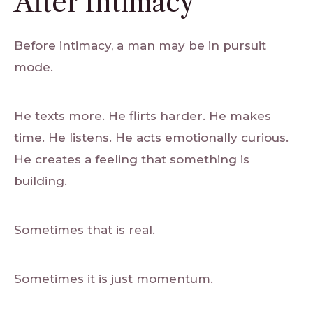
After Intimacy
Before intimacy, a man may be in pursuit
mode.
He texts more. He flirts harder. He makes
time. He listens. He acts emotionally curious.
He creates a feeling that something is
building.
Sometimes that is real.
Sometimes it is just momentum.