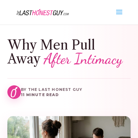
Why Men Pull
After Intimacy
Away
BY THE LAST HONEST GUY
11 MINUTE READ