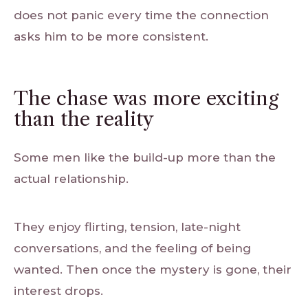
does not panic every time the connection
asks him to be more consistent.
The chase was more exciting
than the reality
Some men like the build-up more than the
actual relationship.
They enjoy flirting, tension, late-night
conversations, and the feeling of being
wanted. Then once the mystery is gone, their
interest drops.