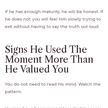
If he has enough maturity, he will be honest. If
he does not, you will feel him slowly trying to
exit without having to say the truth out loud.
Signs He Used The
Moment More Than
He Valued You
You do not need to read his mind. Watch the
pattern.