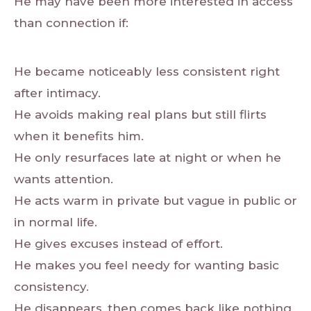
He may have been more interested in access
than connection if:
He became noticeably less consistent right
after intimacy.
He avoids making real plans but still flirts
when it benefits him.
He only resurfaces late at night or when he
wants attention.
He acts warm in private but vague in public or
in normal life.
He gives excuses instead of effort.
He makes you feel needy for wanting basic
consistency.
He disappears, then comes back like nothing