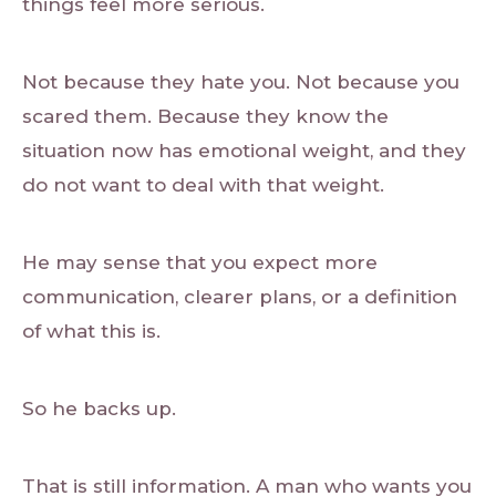
things feel more serious.
Not because they hate you. Not because you
scared them. Because they know the
situation now has emotional weight, and they
do not want to deal with that weight.
He may sense that you expect more
communication, clearer plans, or a definition
of what this is.
So he backs up.
That is still information. A man who wants you