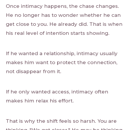
Once intimacy happens, the chase changes.
He no longer has to wonder whether he can
get close to you. He already did. That is when
his real level of intention starts showing.
If he wanted a relationship, intimacy usually
makes him want to protect the connection,
not disappear from it.
If he only wanted access, intimacy often
makes him relax his effort.
That is why the shift feels so harsh. You are