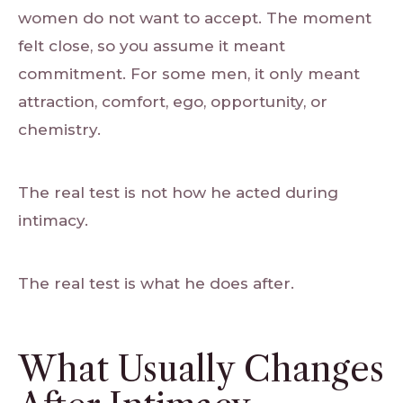
women do not want to accept. The moment
felt close, so you assume it meant
commitment. For some men, it only meant
attraction, comfort, ego, opportunity, or
chemistry.
The real test is not how he acted during
intimacy.
The real test is what he does after.
What Usually Changes