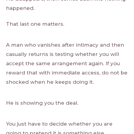
happened.
That last one matters.
A man who vanishes after intimacy and then
casually returns is testing whether you will
accept the same arrangement again. If you
reward that with immediate access, do not be
shocked when he keeps doing it.
He is showing you the deal.
You just have to decide whether you are
going to pretend it is something else.