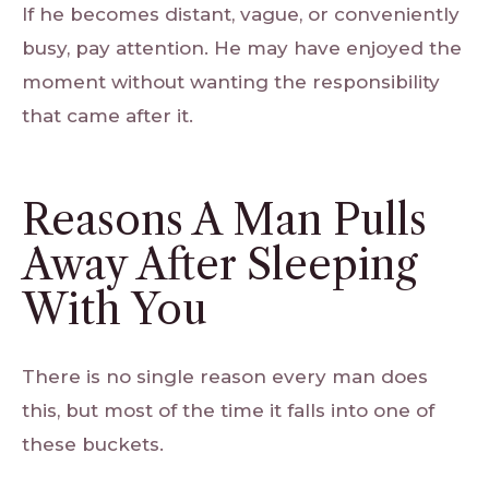
If he becomes distant, vague, or conveniently
busy, pay attention. He may have enjoyed the
moment without wanting the responsibility
that came after it.
Reasons A Man Pulls
Away After Sleeping
With You
There is no single reason every man does
this, but most of the time it falls into one of
these buckets.