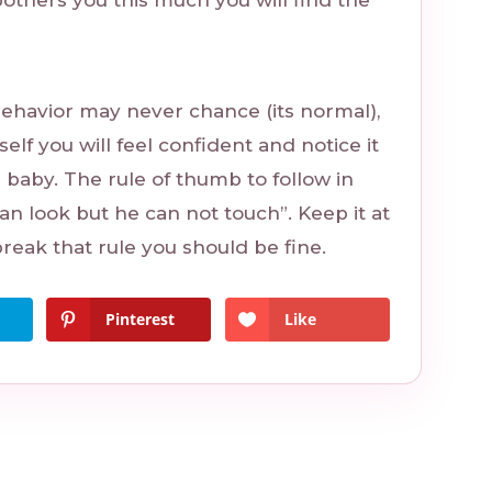
bothers you this much you will find the
behavior may never chance (its normal),
self you will feel confident and notice it
e baby. The rule of thumb to follow in
 can look but he can not touch”. Keep it at
break that rule you should be fine.
Pinterest
Like