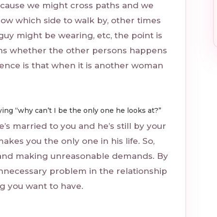
cause we might cross paths and we
ow which side to walk by, other times
uy might be wearing, etc, the point is
ens whether the other persons happens
rence is that when it is another woman
ing “why can’t I be the only one he looks at?”
’s married to you and he’s still by your
makes you the only one in his life. So,
im and making unreasonable demands. By
 unnecessary problem in the relationship
ing you want to have.