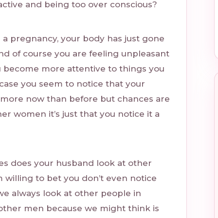
ractive and being too over conscious?
r a pregnancy, your body has just gone
 of course you are feeling unpleasant
ou become more attentive to things you
 case you seem to notice that your
more now than before but chances are
er women it’s just that you notice it a
mes does your husband look at other
willing to bet you don’t even notice
t we always look at other people in
other men because we might think is