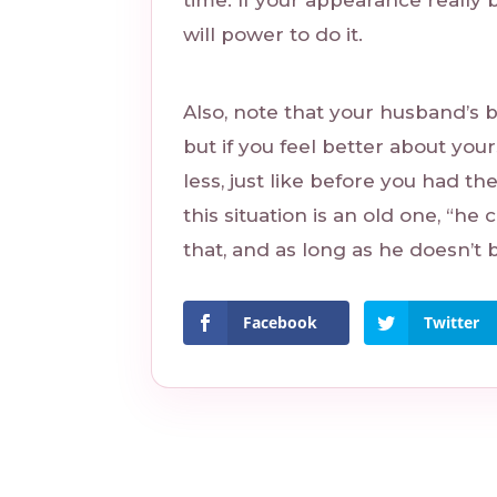
time. If your appearance really 
will power to do it.
Also, note that your husband’s 
but if you feel better about your
less, just like before you had th
this situation is an old one, “he
that, and as long as he doesn’t 
Facebook
Twitter