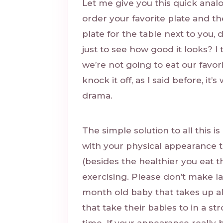
Let me give you this quick anal
order your favorite plate and th
plate for the table next to you, 
just to see how good it looks? I
we’re not going to eat our favori
knock it off, as I said before, it
drama.
The simple solution to all this i
with your physical appearance t
(besides the healthier you eat t
exercising. Please don’t make l
month old baby that takes up al
that take their babies to in a st