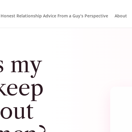
Honest Relationship Advice From a Guy’s Perspective
About
s my
keep
 out