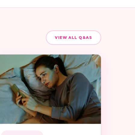
VIEW ALL Q&AS