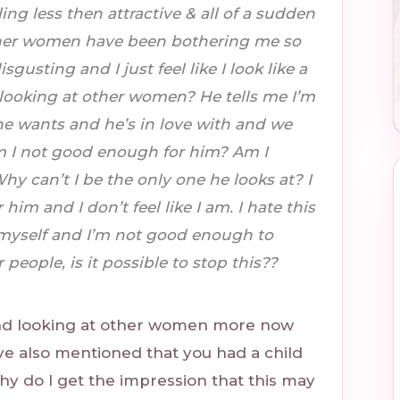
ling less then attractive & all of a sudden
other women have been bothering me so
sgusting and I just feel like I look like a
looking at other women? He tells me I’m
e wants and he’s in love with and we
m I not good enough for him? Am I
 can’t I be the only one he looks at? I
im and I don’t feel like I am. I hate this
te myself and I’m not good enough to
people, is it possible to stop this??
nd looking at other women more now
ve also mentioned that you had a child
do I get the impression that this may