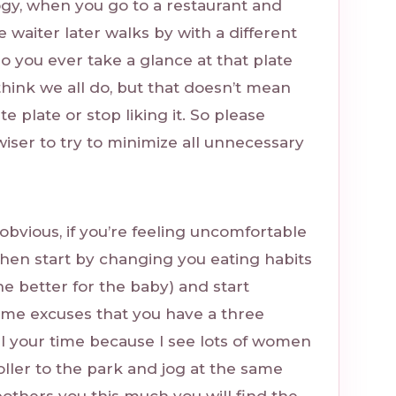
ogy, when you go to a restaurant and
e waiter later walks by with a different
do you ever take a glance at that plate
 think we all do, but that doesn’t mean
te plate or stop liking it. So please
’s wiser to try to minimize all unnecessary
s obvious, if you’re feeling uncomfortable
hen start by changing you eating habits
he better for the baby) and start
ame excuses that you have a three
l your time because I see lots of women
roller to the park and jog at the same