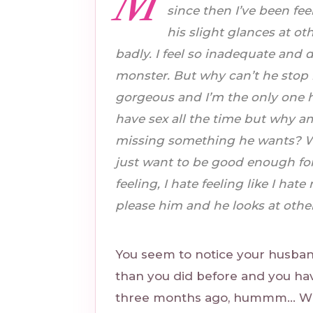
M
since then I’ve been fee
his slight glances at 
badly. I feel so inadequate and di
monster. But why can’t he stop 
gorgeous and I’m the only one h
have sex all the time but why a
missing something he wants? Why
just want to be good enough for h
feeling, I hate feeling like I ha
please him and he looks at other 
You seem to notice your husba
than you did before and you ha
three months ago, hummm… Why 