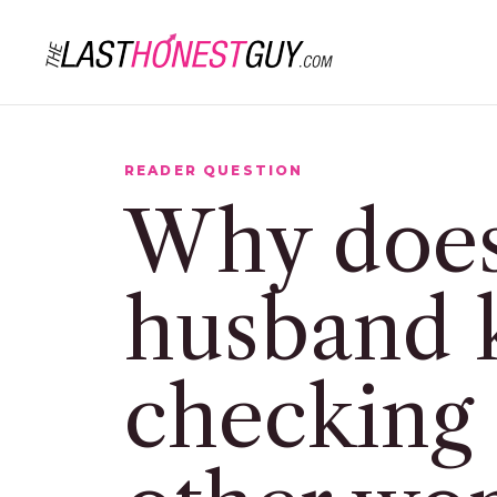
READER QUESTION
Why doe
husband 
checking