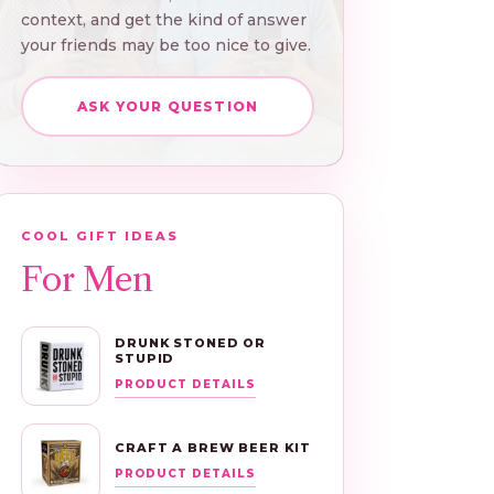
context, and get the kind of answer
your friends may be too nice to give.
ASK YOUR QUESTION
COOL GIFT IDEAS
For Men
DRUNK STONED OR
STUPID
PRODUCT DETAILS
CRAFT A BREW BEER KIT
PRODUCT DETAILS