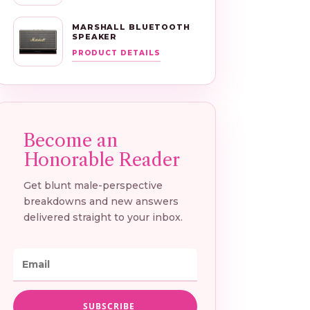
MARSHALL BLUETOOTH
SPEAKER
PRODUCT DETAILS