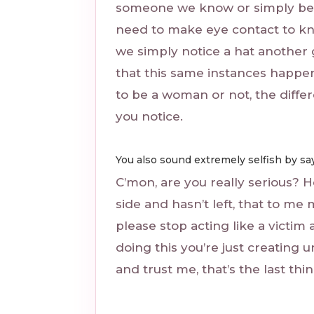
someone we know or simply be
need to make eye contact to kn
we simply notice a hat another g
that this same instances happ
to be a woman or not, the diffe
you notice.
You also sound extremely selfish by say
C’mon, are you really serious? He
side and hasn’t left, that to me 
please stop acting like a vict
doing this you’re just creating
and trust me, that’s the last th