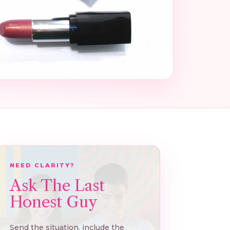
NEED CLARITY?
Ask The Last
Honest Guy
Send the situation, include the