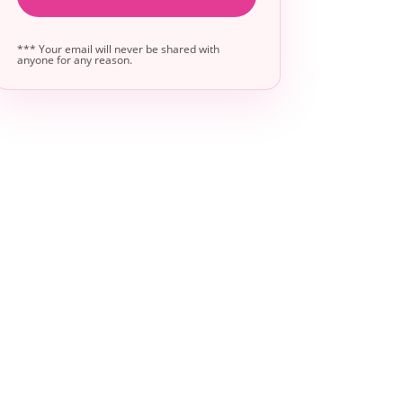
*** Your email will never be shared with
anyone for any reason.