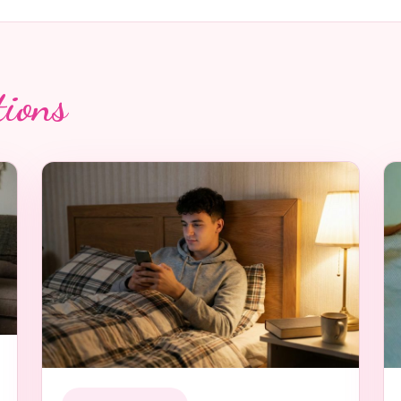
tions