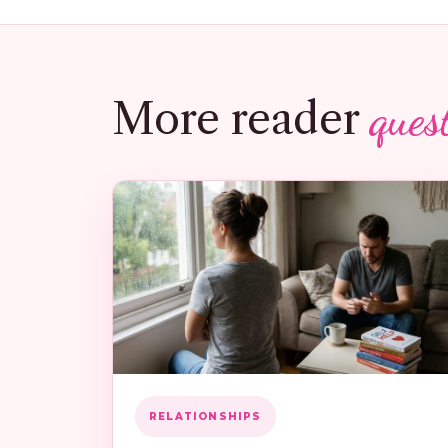
ques
More reader
RELATIONSHIPS