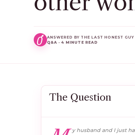
other wo
ANSWERED BY THE LAST HONEST GUY
Q&A · 4 MINUTE READ
The Question
y husband and I just ha