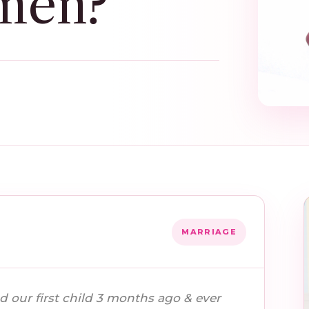
men?
MARRIAGE
d our first child 3 months ago & ever