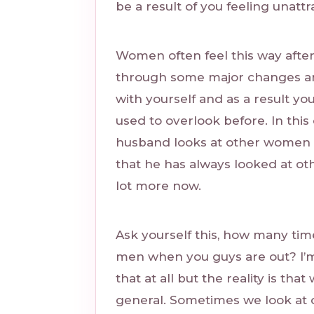
be a result of you feeling unatt
Women often feel this way afte
through some major changes and
with yourself and as a result y
used to overlook before. In this
husband looks at other women 
that he has always looked at oth
lot more now.
Ask yourself this, how many ti
men when you guys are out? I’m 
that at all but the reality is tha
general. Sometimes we look at 