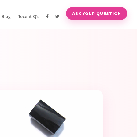
ASK YOUR QUESTION
Blog
Recent Q’s