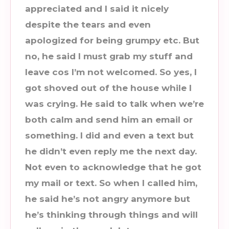
appreciated and I said it nicely
despite the tears and even
apologized for being grumpy etc. But
no, he said I must grab my stuff and
leave cos I’m not welcomed. So yes, I
got shoved out of the house while I
was crying. He said to talk when we’re
both calm and send him an email or
something. I did and even a text but
he didn’t even reply me the next day.
Not even to acknowledge that he got
my mail or text. So when I called him,
he said he’s not angry anymore but
he’s thinking through things and will