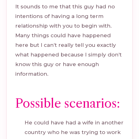
It sounds to me that this guy had no
intentions of having a long term
relationship with you to begin with.
Many things could have happened
here but I can’t really tell you exactly
what happened because I simply don’t
know this guy or have enough
information.
Possible scenarios:
He could have had a wife in another
country who he was trying to work