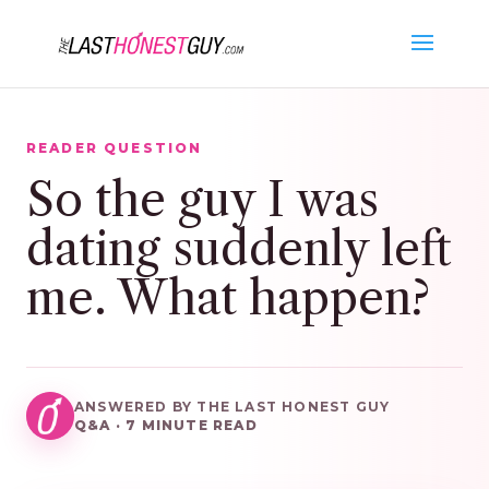
READER QUESTION
So the guy I was
dating suddenly left
me. What happen?
ANSWERED BY THE LAST HONEST GUY
Q&A · 7 MINUTE READ