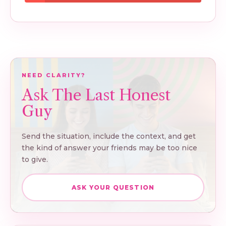
NEED CLARITY?
Ask The Last Honest
Guy
Send the situation, include the context, and get
the kind of answer your friends may be too nice
to give.
ASK YOUR QUESTION