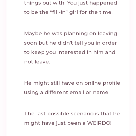
things out with. You just happened
to be the “fill-in” girl for the time.
Maybe he was planning on leaving
soon but he didn’t tell you in order
to keep you interested in him and
not leave.
He might still have on online profile
using a different email or name.
The last possible scenario is that he
might have just been a WEIRDO!