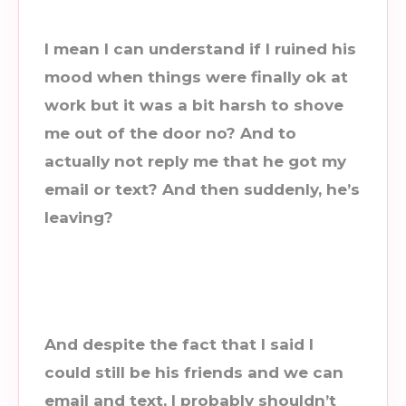
I mean I can understand if I ruined his
mood when things were finally ok at
work but it was a bit harsh to shove
me out of the door no? And to
actually not reply me that he got my
email or text? And then suddenly, he’s
leaving?
And despite the fact that I said I
could still be his friends and we can
email and text, I probably shouldn’t