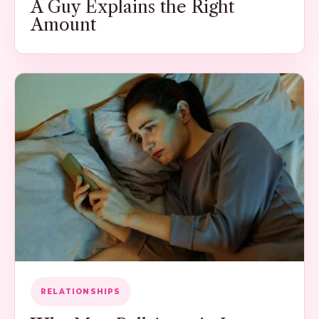
A Guy Explains the Right
Amount
RELATIONSHIPS