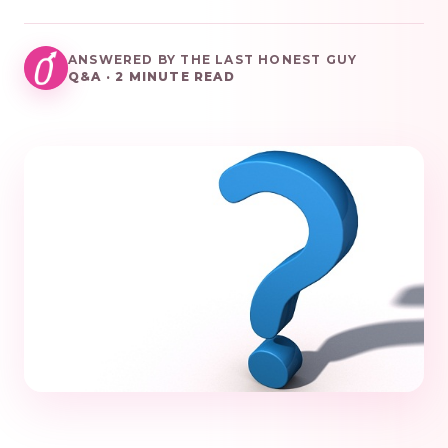
ANSWERED BY THE LAST HONEST GUY
Q&A · 2 MINUTE READ