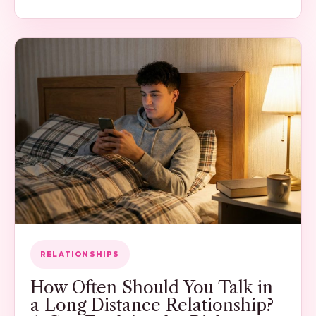
RELATIONSHIPS
How Often Should You Talk in
a Long Distance Relationship?