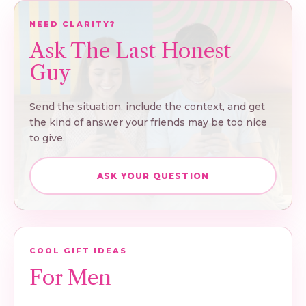
NEED CLARITY?
Ask The Last Honest
Guy
Send the situation, include the context, and get
the kind of answer your friends may be too nice
to give.
ASK YOUR QUESTION
COOL GIFT IDEAS
For Men