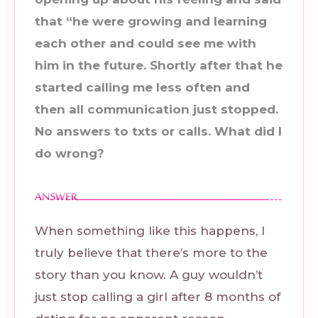
that “he were growing and learning
each other and could see me with
him in the future. Shortly after that he
started calling me less often and
then all communication just stopped.
No answers to txts or calls. What did I
do wrong?
When something like this happens, I
truly believe that there’s more to the
story than you know. A guy wouldn’t
just stop calling a girl after 8 months of