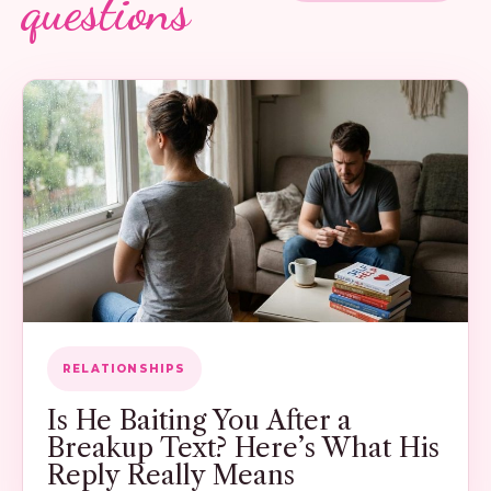
questions
RELATIONSHIPS
Is He Baiting You After a
Breakup Text? Here’s What His
Reply Really Means