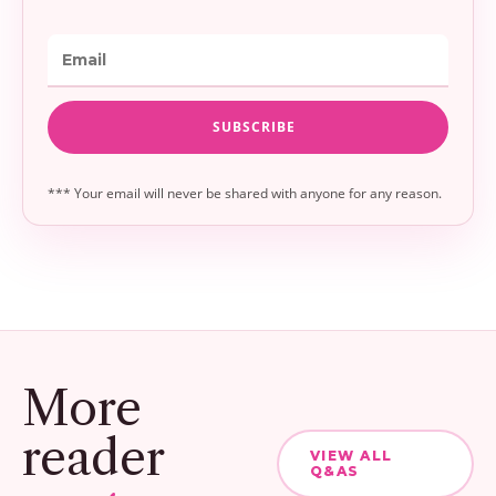
*** Your email will never be shared with anyone for any reason.
More
reader
VIEW ALL
Q&AS