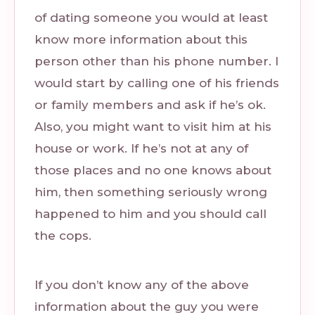
of dating someone you would at least
know more information about this
person other than his phone number. I
would start by calling one of his friends
or family members and ask if he’s ok.
Also, you might want to visit him at his
house or work. If he’s not at any of
those places and no one knows about
him, then something seriously wrong
happened to him and you should call
the cops.
If you don’t know any of the above
information about the guy you were