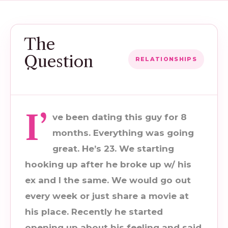
The
Question
RELATIONSHIPS
I’
ve been dating this guy for 8
months. Everything was going
great. He’s 23. We starting
hooking up after he broke up w/ his
ex and I the same. We would go out
every week or just share a movie at
his place. Recently he started
opening up about his feeling and said