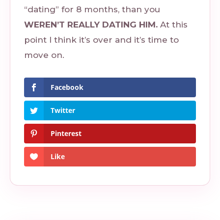
“dating” for 8 months, than you
WEREN’T REALLY DATING HIM.
At this
point I think it’s over and it’s time to
move on.
Facebook
Twitter
Pinterest
Like