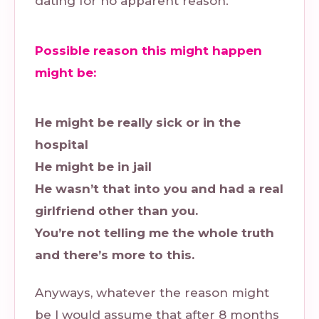
dating for no apparent reason.
Possible reason this might happen
might be:
He might be really sick or in the
hospital
He might be in jail
He wasn’t that into you and had a real
girlfriend other than you.
You’re not telling me the whole truth
and there’s more to this.
Anyways, whatever the reason might
be I would assume that after 8 months