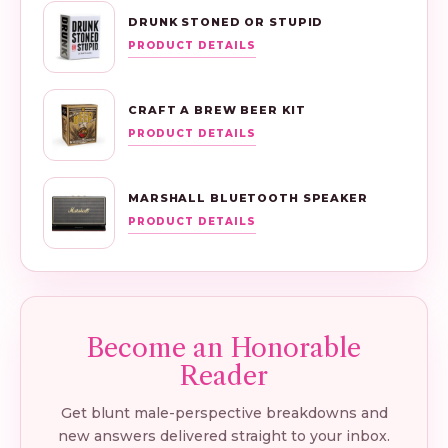
DRUNK STONED OR STUPID
PRODUCT DETAILS
CRAFT A BREW BEER KIT
PRODUCT DETAILS
MARSHALL BLUETOOTH SPEAKER
PRODUCT DETAILS