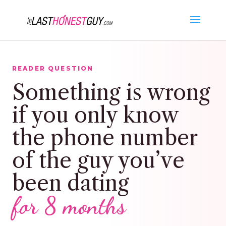
READER QUESTION
Something is wrong
if you only know
the phone number
of the guy you’ve
been dating
for 8 months