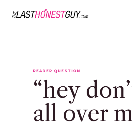
READER QUESTION
“hey don’
all over 