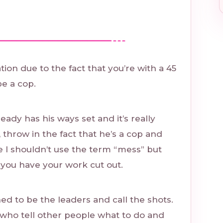
tion due to the fact that you’re with a 45
e a cop.
ady has his ways set and it’s really
, throw in the fact that he’s a cop and
 I shouldn’t use the term “mess” but
 you have your work cut out.
ned to be the leaders and call the shots.
 who tell other people what to do and