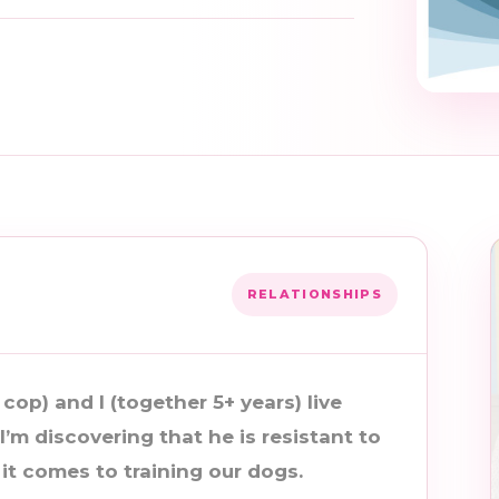
RELATIONSHIPS
 cop) and I (together 5+ years) live
I’m discovering that he is resistant to
t comes to training our dogs.