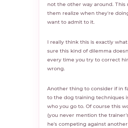
not the other way around. This 
them realize when they’re doi
want to admit to it.
I really think this is exactly wha
sure this kind of dilemma doesn
every time you try to correct 
wrong.
Another thing to consider if in 
to the dog training techniques i
who you go to. Of course this wo
(you never mention the trainer
he’s competing against another