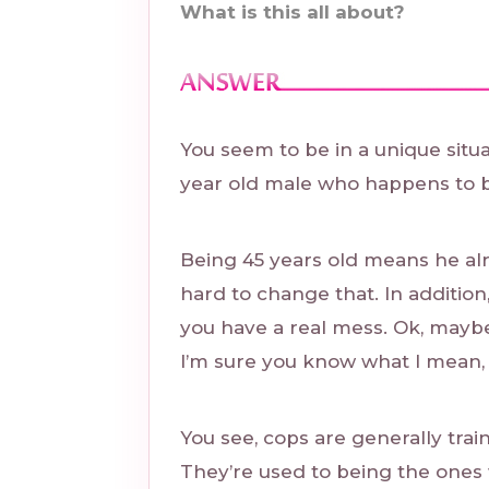
What is this all about?
You seem to be in a unique situa
year old male who happens to b
Being 45 years old means he alre
hard to change that. In addition
you have a real mess. Ok, maybe
I’m sure you know what I mean,
You see, cops are generally trai
They’re used to being the ones