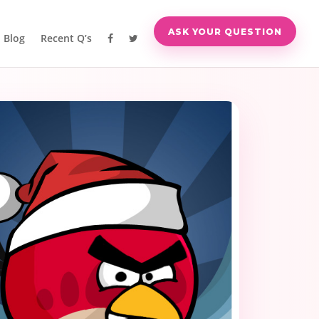
ASK YOUR QUESTION
Blog
Recent Q’s