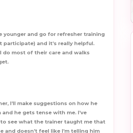
e younger and go for refresher training
articipate) and it’s really helpful.
I do most of their care and walks
get.
r, I’ll make suggestions on how he
 and he gets tense with me. I’ve
 to see what the trainer taught me that
 and doesn’t feel like I’m telling him