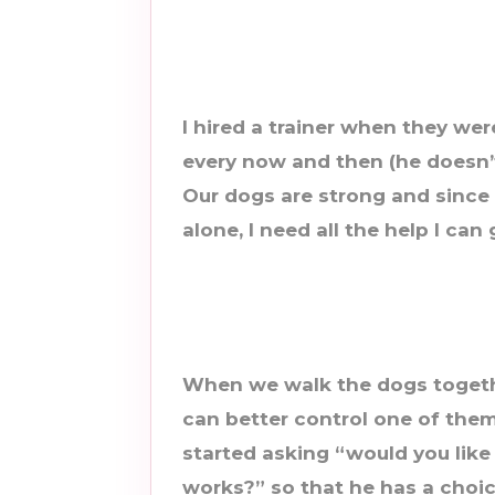
I hired a trainer when they wer
every now and then (he doesn’t p
Our dogs are strong and since 
alone, I need all the help I can 
When we walk the dogs togethe
can better control one of them
started asking “would you like
works?” so that he has a choice