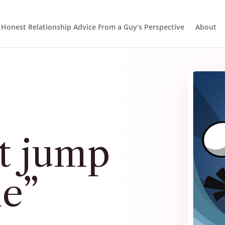
Honest Relationship Advice From a Guy’s Perspective
About
t jump
me”