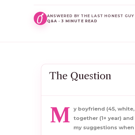
ANSWERED BY THE LAST HONEST GUY
Q&A · 3 MINUTE READ
The Question
M
y boyfriend (45, white,
together (1+ year) and 
my suggestions when i