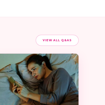
VIEW ALL Q&AS