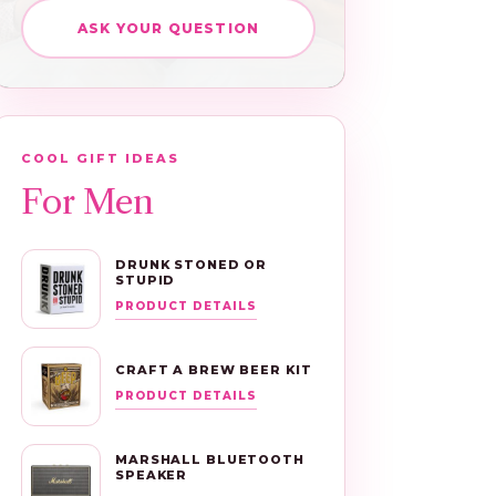
ASK YOUR QUESTION
COOL GIFT IDEAS
For Men
DRUNK STONED OR
STUPID
PRODUCT DETAILS
CRAFT A BREW BEER KIT
PRODUCT DETAILS
MARSHALL BLUETOOTH
SPEAKER