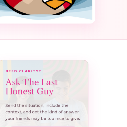
NEED CLARITY?
Ask The Last
Honest Guy
Send the situation, include the
context, and get the kind of answer
your friends may be too nice to give.