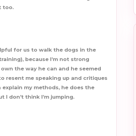
 too.
elpful for us to walk the dogs in the
raining), because I’m not strong
 own the way he can and he seemed
 to resent me speaking up and critiques
 explain my methods, he does the
t I don’t think I’m jumping.