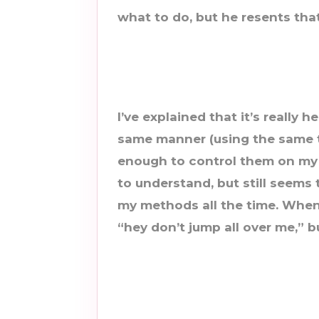
what to do, but he resents that
I’ve explained that it’s really h
same manner (using the same t
enough to control them on my
to understand, but still seems
my methods all the time. When
“hey don’t jump all over me,” bu