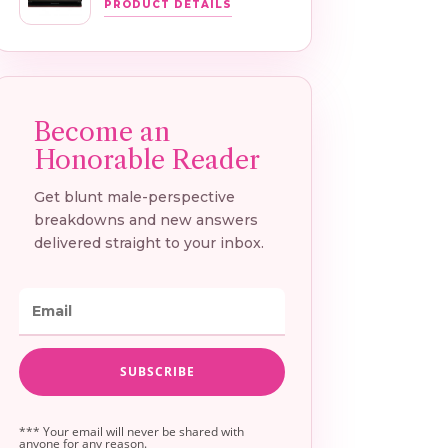
PRODUCT DETAILS
*** Your email will never be shared with
anyone for any reason.