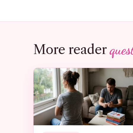
ques
More reader