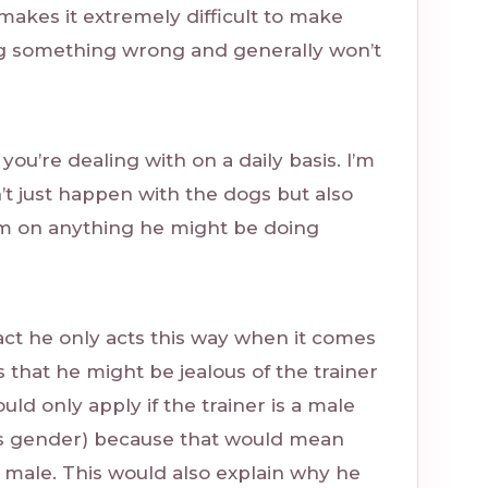
makes it extremely difficult to make
ng something wrong and generally won’t
t you’re dealing with on a daily basis. I’m
’t just happen with the dogs but also
him on anything he might be doing
fact he only acts this way when it comes
s that he might be jealous of the trainer
uld only apply if the trainer is a male
’s gender) because that would mean
 male. This would also explain why he