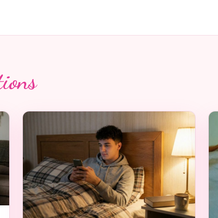
tions