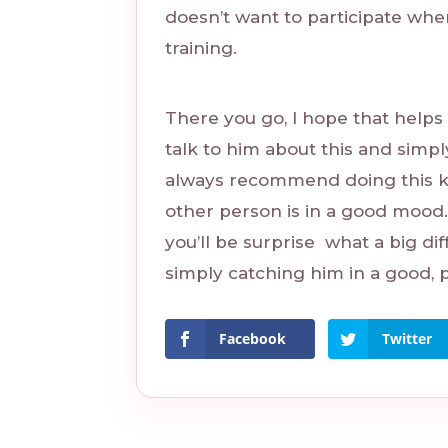
doesn’t want to participate whe
training.
There you go, I hope that helps a
talk to him about this and simpl
always recommend doing this ki
other person is in a good mood.
you’ll be surprise what a big dif
simply catching him in a good, p
Facebook
Twitter