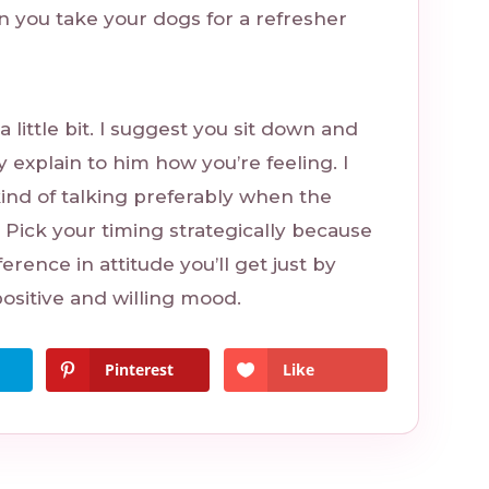
n you take your dogs for a refresher
 little bit. I suggest you sit down and
y explain to him how you’re feeling. I
nd of talking preferably when the
 Pick your timing strategically because
ference in attitude you’ll get just by
ositive and willing mood.
Pinterest
Like